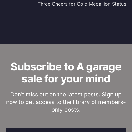
Three Cheers for Gold Medallion Status
Subscribe to A garage
sale for your mind
Don’t miss out on the latest posts. Sign up
now to get access to the library of members-
only posts.