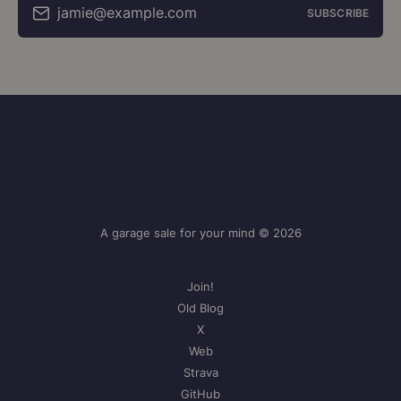
jamie@example.com
SUBSCRIBE
A garage sale for your mind © 2026
Join!
Old Blog
X
Web
Strava
GitHub