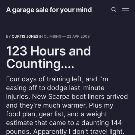
A garage sale for your mind
BY
CURTIS JONES
IN
CLIMBING
—
23 APR 2009
123 Hours and
Counting....
Four days of training left, and I'm
easing off to dodge last-minute
injuries. New Scarpa boot liners arrived
and they're much warmer. Plus my
food plan, gear list, and a weight
estimate that came to a daunting 144
pounds. Apparently I don't travel light.