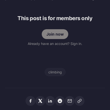
This post is for members only
Join now
Already have an account? Sign in.
climbing