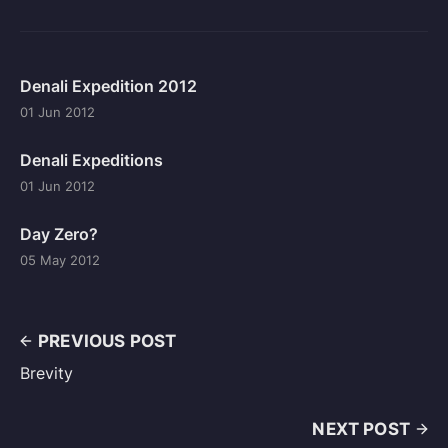
Denali Expedition 2012
01 Jun 2012
Denali Expeditions
01 Jun 2012
Day Zero?
05 May 2012
PREVIOUS POST
Brevity
NEXT POST