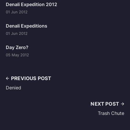
Denali Expedition 2012
01 Jun 2012
Denali Expeditions
01 Jun 2012
Day Zero?
05 May 2012
PREVIOUS POST
Denied
NEXT POST
Trash Chute