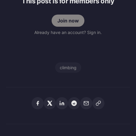
This post is for members only
Join now
Already have an account? Sign in.
climbing