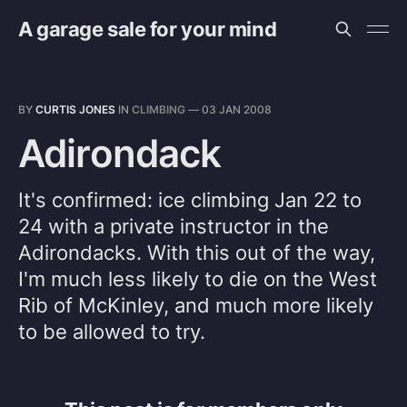
A garage sale for your mind
BY
CURTIS JONES
IN
CLIMBING
—
03 JAN 2008
Adirondack
It's confirmed: ice climbing Jan 22 to
24 with a private instructor in the
Adirondacks. With this out of the way,
I'm much less likely to die on the West
Rib of McKinley, and much more likely
to be allowed to try.