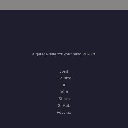
A garage sale for your mind © 2026
Join!
Old Blog
X
Web
Strava
GitHub
Resume