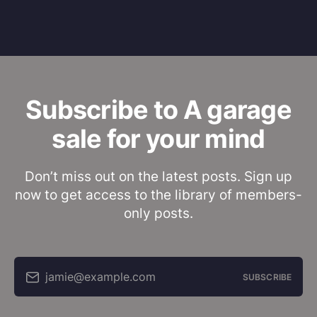
Subscribe to A garage
sale for your mind
Don’t miss out on the latest posts. Sign up
now to get access to the library of members-
only posts.
jamie@example.com
SUBSCRIBE