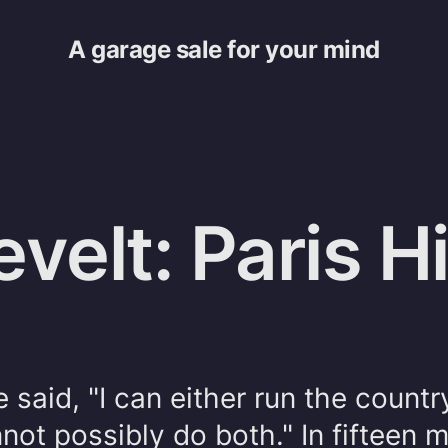
A garage sale for your mind
velt: Paris Hi
 said, "I can either run the country
nnot possibly do both." In fifteen 