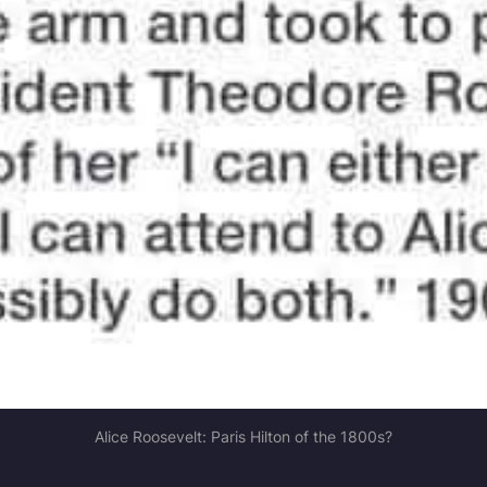
Alice Roosevelt: Paris Hilton of the 1800s?