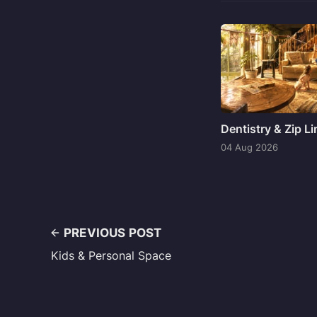
Dentistry & Zip L
04 Aug 2026
PREVIOUS POST
Kids & Personal Space