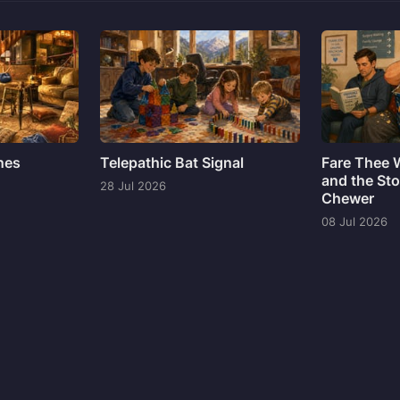
ines
Telepathic Bat Signal
Fare Thee 
and the Sto
28 Jul 2026
Chewer
08 Jul 2026