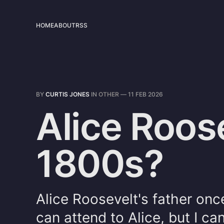
HOME
ABOUT
RSS
BY
CURTIS JONES
IN
OTHER
—
11 FEB 2026
Alice Roose
1800s?
Alice Roosevelt's father once
can attend to Alice, but I ca