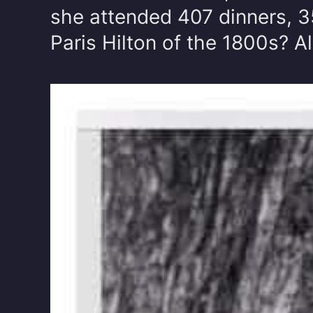
she attended 407 dinners, 35
Paris Hilton of the 1800s? A