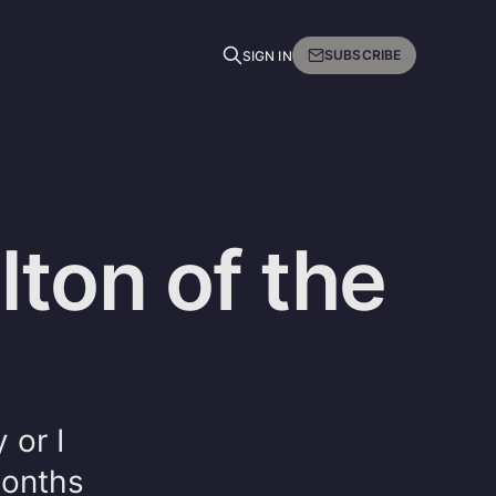
SUBSCRIBE
SIGN IN
lton of the
 or I
months