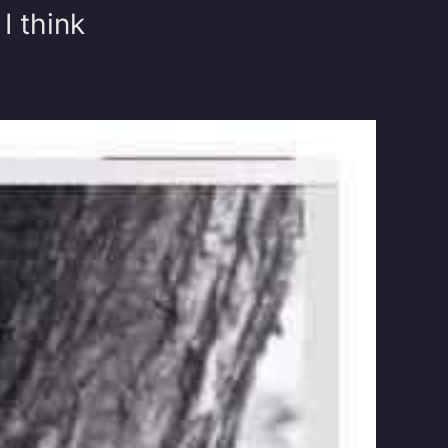
I think