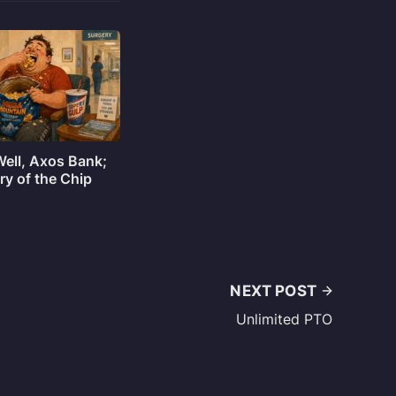
Well, Axos Bank;
ry of the Chip
NEXT POST
Unlimited PTO