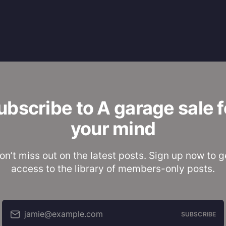
ubscribe to A garage sale f
your mind
on’t miss out on the latest posts. Sign up now to g
access to the library of members-only posts.
jamie@example.com
SUBSCRIBE