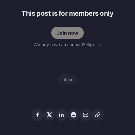
This post is for members only
Join now
Already have an account? Sign in.
other