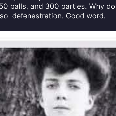
0 balls, and 300 parties. Why do 
lso: defenestration. Good word.