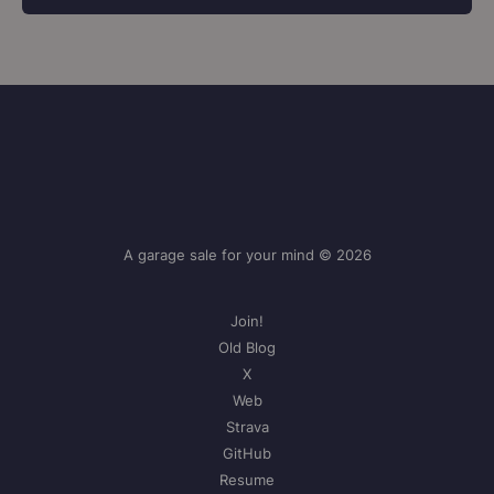
A garage sale for your mind © 2026
Join!
Old Blog
X
Web
Strava
GitHub
Resume