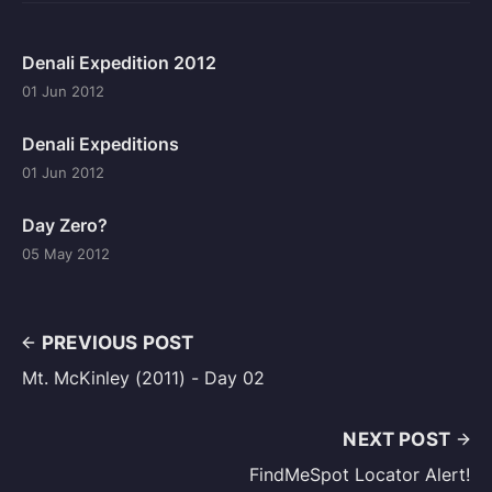
Denali Expedition 2012
01 Jun 2012
Denali Expeditions
01 Jun 2012
Day Zero?
05 May 2012
PREVIOUS POST
Mt. McKinley (2011) - Day 02
NEXT POST
FindMeSpot Locator Alert!