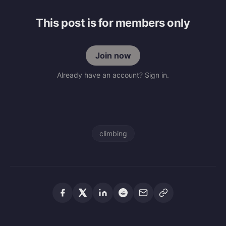
This post is for members only
Join now
Already have an account? Sign in.
climbing