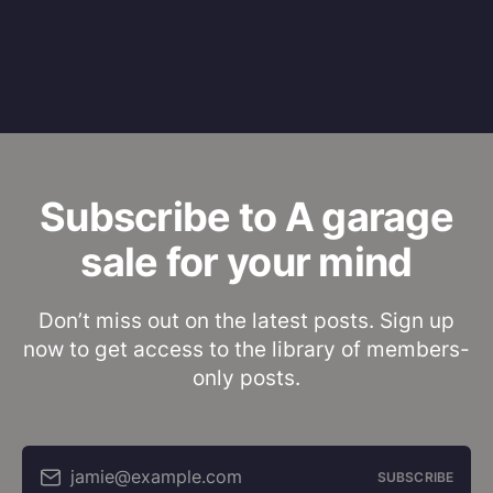
Subscribe to A garage
sale for your mind
Don’t miss out on the latest posts. Sign up
now to get access to the library of members-
only posts.
jamie@example.com
SUBSCRIBE