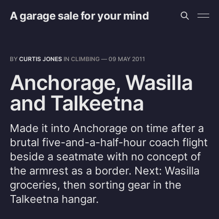
A garage sale for your mind
BY
CURTIS JONES
IN
CLIMBING
—
09 MAY 2011
Anchorage, Wasilla
and Talkeetna
Made it into Anchorage on time after a
brutal five-and-a-half-hour coach flight
beside a seatmate with no concept of
the armrest as a border. Next: Wasilla
groceries, then sorting gear in the
Talkeetna hangar.