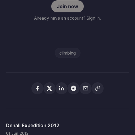
Join now
Already have an account? Sign in.
climbing
Denali Expedition 2012
01 Jun 2012