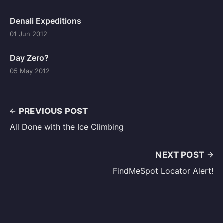
Denali Expeditions
01 Jun 2012
Day Zero?
05 May 2012
PREVIOUS POST
All Done with the Ice Climbing
NEXT POST
FindMeSpot Locator Alert!