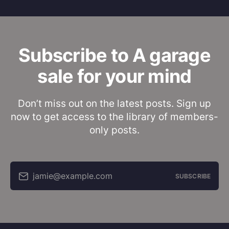
Subscribe to A garage
sale for your mind
Don’t miss out on the latest posts. Sign up
now to get access to the library of members-
only posts.
jamie@example.com
SUBSCRIBE