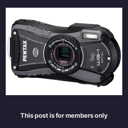
This post is for members only