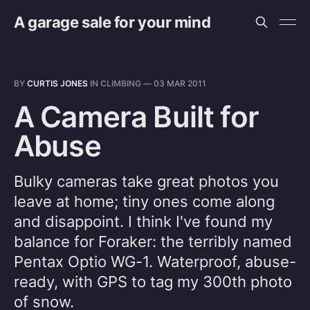
A garage sale for your mind
BY
CURTIS JONES
IN
CLIMBING
—
03 MAR 2011
A Camera Built for
Abuse
Bulky cameras take great photos you
leave at home; tiny ones come along
and disappoint. I think I've found my
balance for Foraker: the terribly named
Pentax Optio WG-1. Waterproof, abuse-
ready, with GPS to tag my 300th photo
of snow.