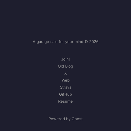
A garage sale for your mind © 2026
Join!
Old Blog
X
Web
Strava
GitHub
Resume
Powered by Ghost