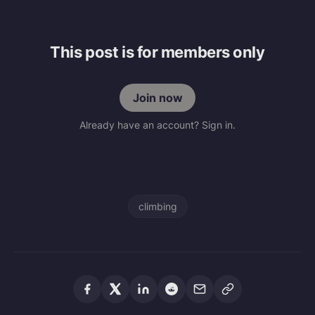
This post is for members only
Join now
Already have an account? Sign in.
climbing