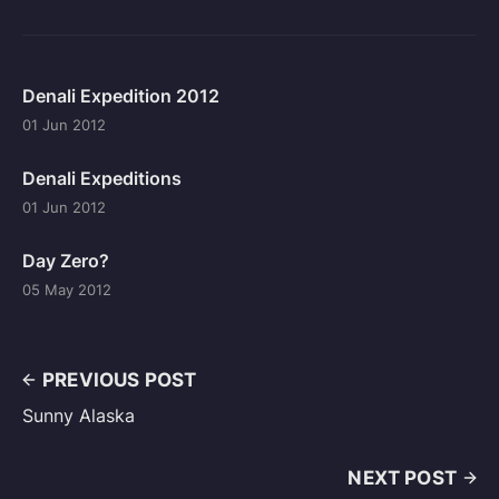
Denali Expedition 2012
01 Jun 2012
Denali Expeditions
01 Jun 2012
Day Zero?
05 May 2012
PREVIOUS POST
Sunny Alaska
NEXT POST