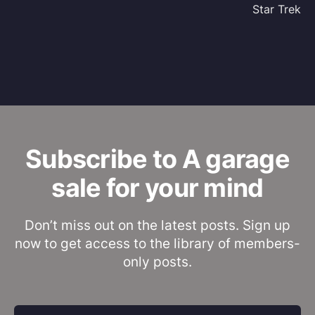
Star Trek
Subscribe to A garage
sale for your mind
Don’t miss out on the latest posts. Sign up
now to get access to the library of members-
only posts.