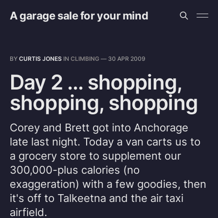
A garage sale for your mind
BY
CURTIS JONES
IN
CLIMBING
—
30 APR 2009
Day 2 ... shopping,
shopping, shopping
Corey and Brett got into Anchorage
late last night. Today a van carts us to
a grocery store to supplement our
300,000-plus calories (no
exaggeration) with a few goodies, then
it's off to Talkeetna and the air taxi
airfield.