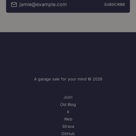
jamie@example.com
SUBSCRIBE
A garage sale for your mind © 2026
Join!
Old Blog
X
Web
Strava
GitHub