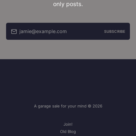
only posts.
jamie@example.com
SUBSCRIBE
A garage sale for your mind © 2026
Join!
Old Blog