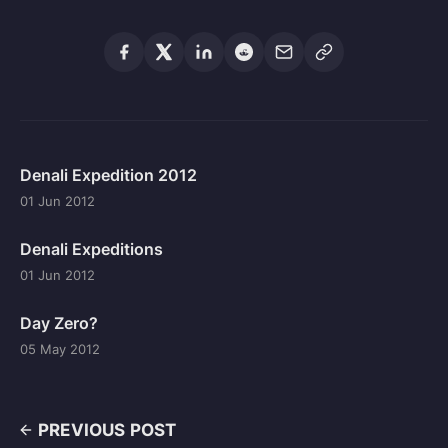
Denali Expedition 2012
01 Jun 2012
Denali Expeditions
01 Jun 2012
Day Zero?
05 May 2012
PREVIOUS POST