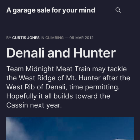
A garage sale for your mind
BY
CURTIS JONES
IN
CLIMBING
—
09 MAR 2012
Denali and Hunter
Team Midnight Meat Train may tackle
the West Ridge of Mt. Hunter after the
West Rib of Denali, time permitting.
Hopefully it all builds toward the
Cassin next year.