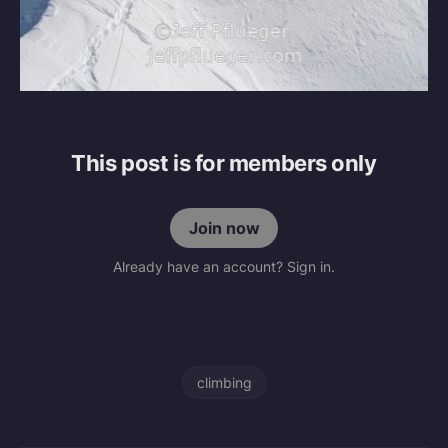
This post is for members only
Join now
Already have an account? Sign in.
climbing