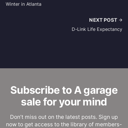
Winter in Atlanta
NEXT POST
D-Link Life Expectancy
Subscribe to A garage
sale for your mind
Don’t miss out on the latest posts. Sign up
now to get access to the library of members-