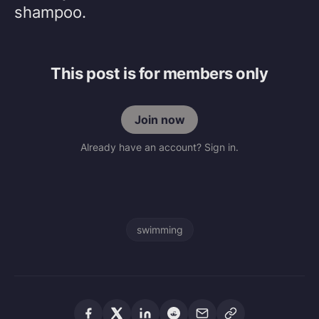
shampoo.
This post is for members only
Join now
Already have an account? Sign in.
swimming