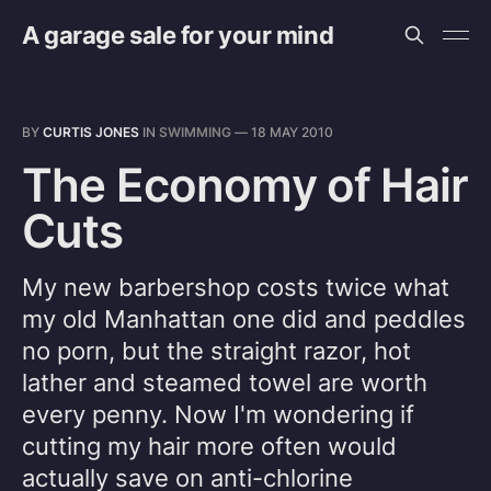
A garage sale for your mind
BY
CURTIS JONES
IN
SWIMMING
—
18 MAY 2010
The Economy of Hair
Cuts
My new barbershop costs twice what
my old Manhattan one did and peddles
no porn, but the straight razor, hot
lather and steamed towel are worth
every penny. Now I'm wondering if
cutting my hair more often would
actually save on anti-chlorine