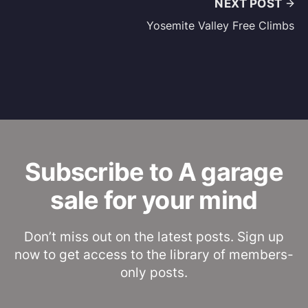
NEXT POST
Yosemite Valley Free Climbs
Subscribe to A garage
sale for your mind
Don’t miss out on the latest posts. Sign up
now to get access to the library of members-
only posts.