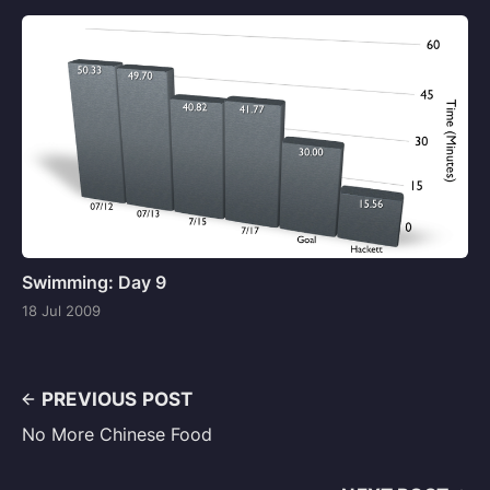
Swimming: Day 9
18 Jul 2009
PREVIOUS POST
No More Chinese Food