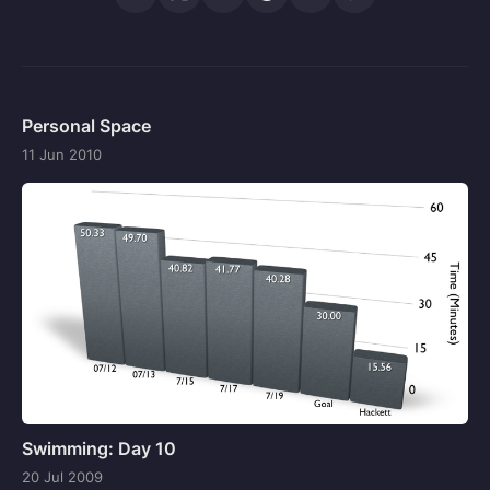
Personal Space
11 Jun 2010
Swimming: Day 10
20 Jul 2009