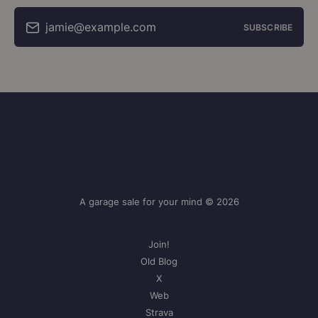
jamie@example.com
SUBSCRIBE
A garage sale for your mind © 2026
Join!
Old Blog
X
Web
Strava