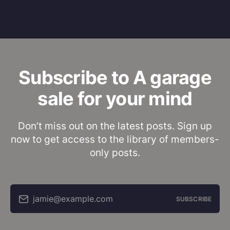
Subscribe to A garage
sale for your mind
Don’t miss out on the latest posts. Sign up
now to get access to the library of members-
only posts.
jamie@example.com
SUBSCRIBE