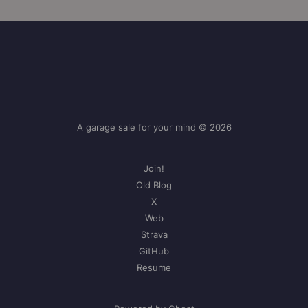
A garage sale for your mind © 2026
Join!
Old Blog
X
Web
Strava
GitHub
Resume