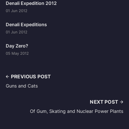
Denali Expedition 2012
01 Jun 2012
Denali Expeditions
01 Jun 2012
Day Zero?
05 May 2012
PREVIOUS POST
Guns and Cats
NEXT POST
Of Gum, Skating and Nuclear Power Plants