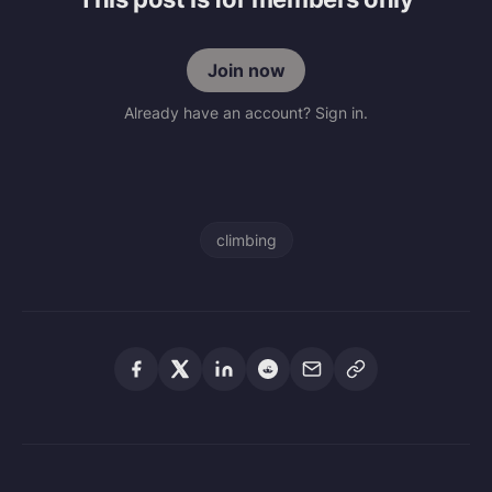
Join now
Already have an account? Sign in.
climbing