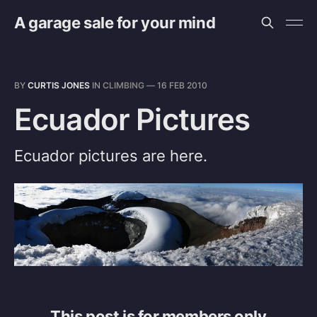
A garage sale for your mind
BY
CURTIS JONES
IN
CLIMBING
—
16 FEB 2010
Ecuador Pictures
Ecuador pictures are here.
This post is for members only