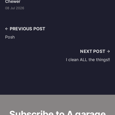
Chewer
08 Jul 2026
PREVIOUS POST
Posh
NEXT POST
I clean ALL the things!!
Subscribe to A garage