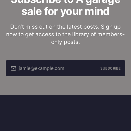
sale for your mind
Don’t miss out on the latest posts. Sign up
now to get access to the library of members-
only posts.
jamie@example.com
SUBSCRIBE