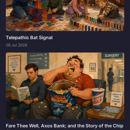
Telepathic Bat Signal
28 Jul 2026
Fare Thee Well, Axos Bank; and the Story of the Chip