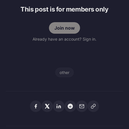
This post is for members only
Join now
Already have an account? Sign in.
other