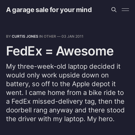
A garage sale for your mind
BY
CURTIS JONES
IN
OTHER
—
03 JAN 2011
FedEx = Awesome
My three-week-old laptop decided it
would only work upside down on
battery, so off to the Apple depot it
went. I came home from a bike ride to
a FedEx missed-delivery tag, then the
doorbell rang anyway and there stood
the driver with my laptop. My hero.