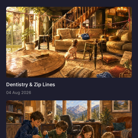
Dentistry & Zip Lines
04 Aug 2026