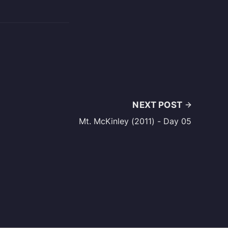
NEXT POST
Mt. McKinley (2011) - Day 05