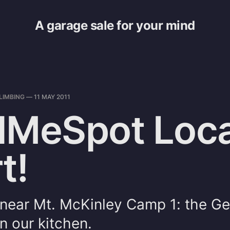
A garage sale for your mind
LIMBING
—
11 MAY 2011
dMeSpot Loca
t!
 near Mt. McKinley Camp 1: the G
in our kitchen.