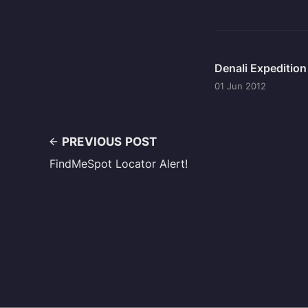
Denali Expeditio
01 Jun 2012
PREVIOUS POST
FindMeSpot Locator Alert!