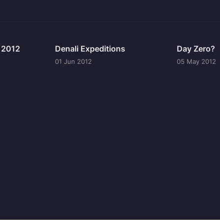
n 2012
Denali Expeditions
Day Zero?
01 Jun 2012
05 May 2012