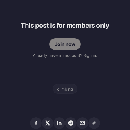
This post is for members only
Join now
Already have an account? Sign in.
climbing