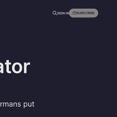
SUBSCRIBE
SIGN IN
tor
ermans put