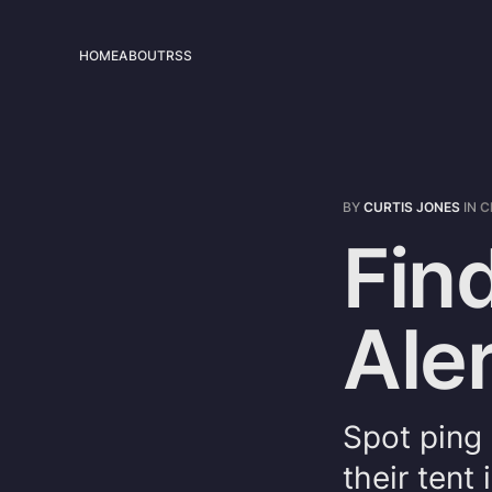
HOME
ABOUT
RSS
BY
CURTIS JONES
IN
C
Fin
Aler
Spot ping
their tent 