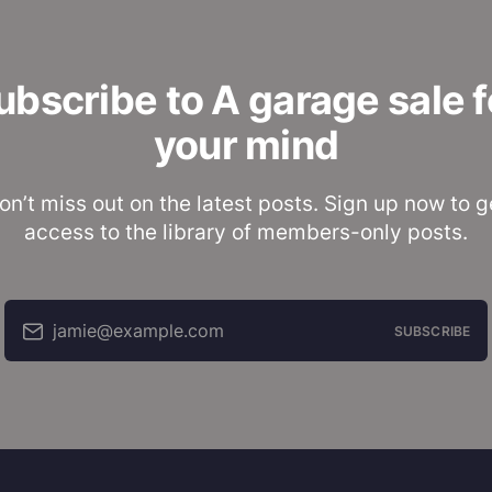
ubscribe to A garage sale f
your mind
on’t miss out on the latest posts. Sign up now to g
access to the library of members-only posts.
jamie@example.com
SUBSCRIBE