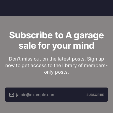
Subscribe to A garage
sale for your mind
Don’t miss out on the latest posts. Sign up
now to get access to the library of members-
only posts.
jamie@example.com
SUBSCRIBE