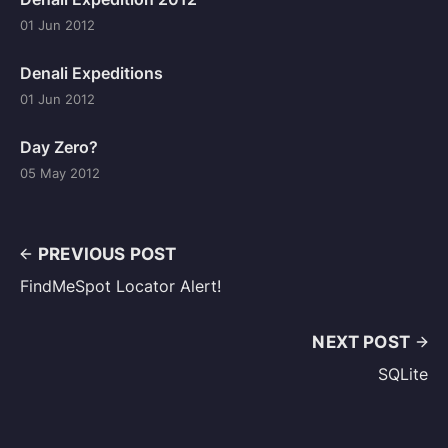
01 Jun 2012
Denali Expeditions
01 Jun 2012
Day Zero?
05 May 2012
PREVIOUS POST
FindMeSpot Locator Alert!
NEXT POST
SQLite