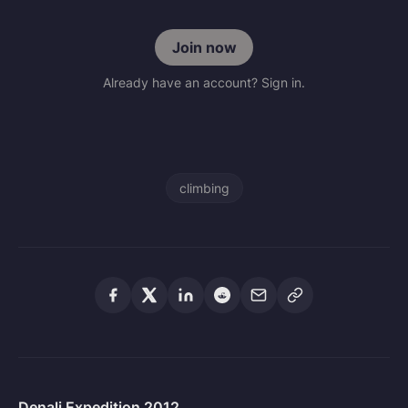
Join now
Already have an account? Sign in.
climbing
Denali Expedition 2012