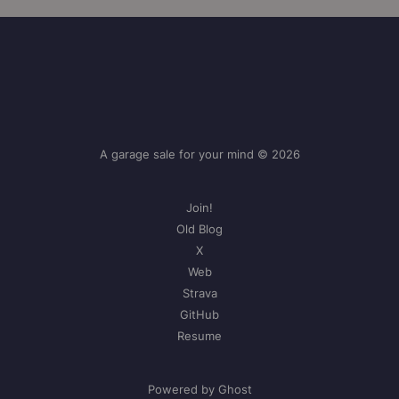
A garage sale for your mind © 2026
Join!
Old Blog
X
Web
Strava
GitHub
Resume
Powered by Ghost