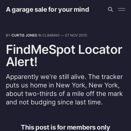
A garage sale for your mind
BY
CURTIS JONES
IN
CLIMBING
—
07 NOV 2010
FindMeSpot Locator
Alert!
Apparently we're still alive. The tracker
puts us home in New York, New York,
about two-thirds of a mile off the mark
and not budging since last time.
This post is for members only