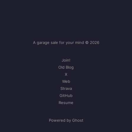
A garage sale for your mind © 2026
Join!
Old Blog
X
Web
Strava
GitHub
Resume
Powered by Ghost