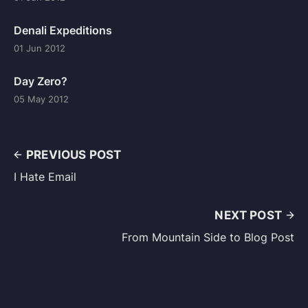
Denali Expeditions
01 Jun 2012
Day Zero?
05 May 2012
PREVIOUS POST
I Hate Email
NEXT POST
From Mountain Side to Blog Post