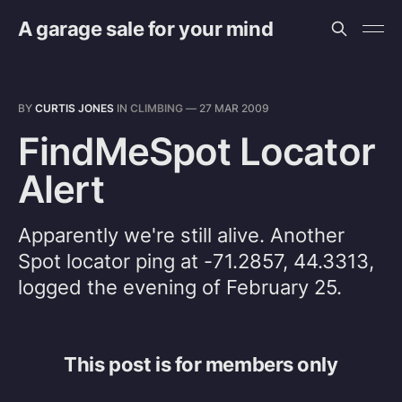
A garage sale for your mind
BY
CURTIS JONES
IN
CLIMBING
—
27 MAR 2009
FindMeSpot Locator
Alert
Apparently we're still alive. Another
Spot locator ping at -71.2857, 44.3313,
logged the evening of February 25.
This post is for members only