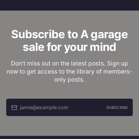
Subscribe to A garage
sale for your mind
Don’t miss out on the latest posts. Sign up
now to get access to the library of members-
only posts.
jamie@example.com
SUBSCRIBE