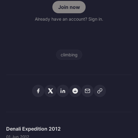
Join now
Already have an account? Sign in.
climbing
Denali Expedition 2012
01 Jun 2012