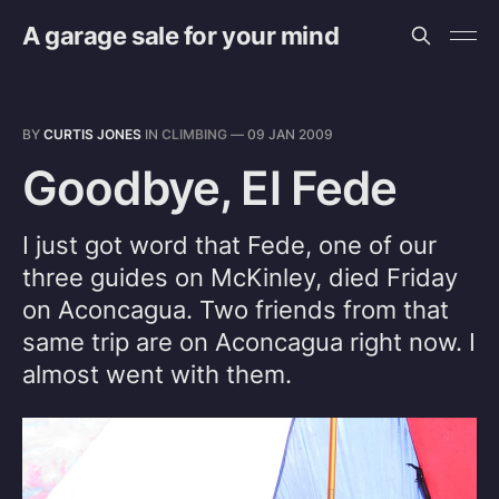
A garage sale for your mind
BY
CURTIS JONES
IN
CLIMBING
—
09 JAN 2009
Goodbye, El Fede
I just got word that Fede, one of our
three guides on McKinley, died Friday
on Aconcagua. Two friends from that
same trip are on Aconcagua right now. I
almost went with them.