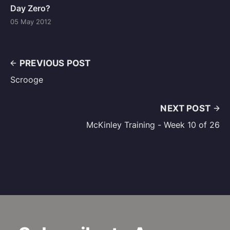
Day Zero?
05 May 2012
PREVIOUS POST
Scrooge
NEXT POST
McKinley Training - Week 10 of 26