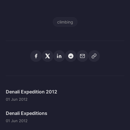
climbing
Denali Expedition 2012
01 Jun 2012
Denali Expeditions
01 Jun 2012