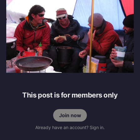
This post is for members only
Join now
Already have an account? Sign in.