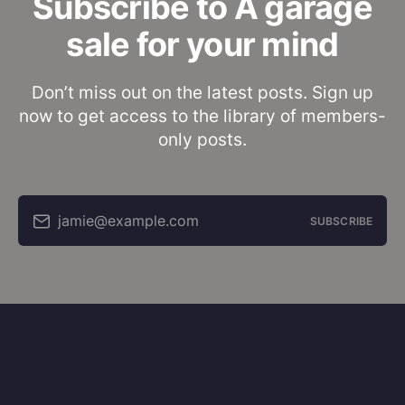
Subscribe to A garage
sale for your mind
Don’t miss out on the latest posts. Sign up
now to get access to the library of members-
only posts.
jamie@example.com
SUBSCRIBE