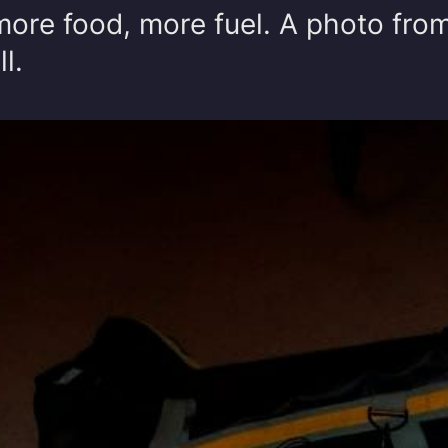
more food, more fuel. A photo fro
l.