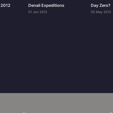
n 2012
Denali Expeditions
Day Zero?
01 Jun 2012
05 May 2012