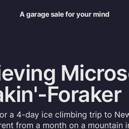
A garage sale for your mind
ieving Micros
kin'-Foraker
or a 4-day ice climbing trip to Ne
ferent from a month on a mountain i