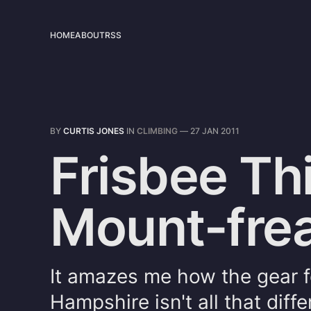
HOME
ABOUT
RSS
BY
CURTIS JONES
IN
CLIMBING
—
27 JAN 2011
Frisbee Th
Mount-frea
It amazes me how the gear f
Hampshire isn't all that dif