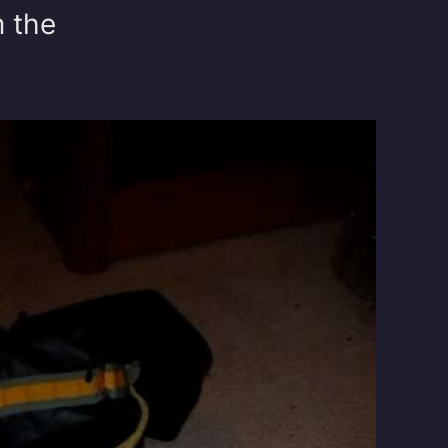
m the