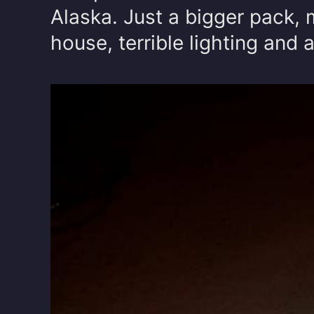
Alaska. Just a bigger pack, 
house, terrible lighting and al