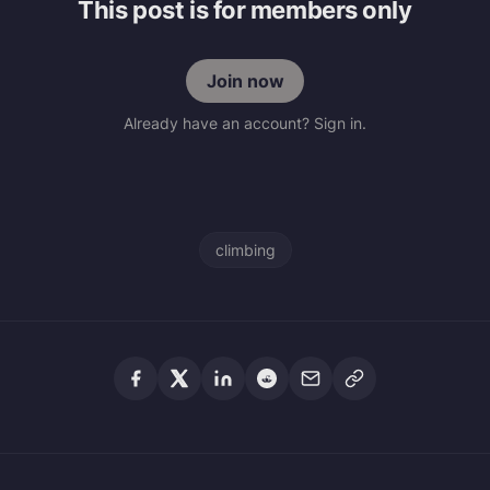
This post is for members only
Join now
Already have an account? Sign in.
climbing