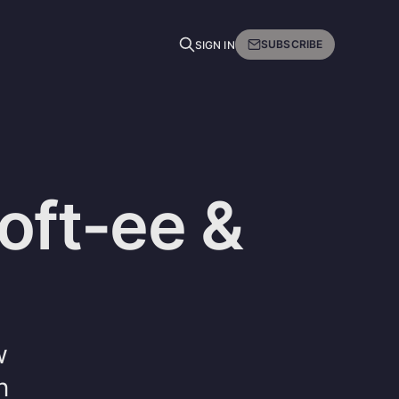
SUBSCRIBE
SIGN IN
oft-ee &
w
n