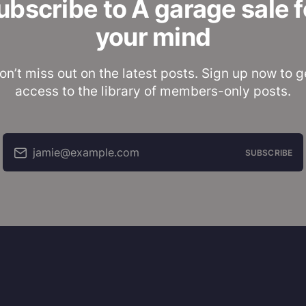
ubscribe to A garage sale f
your mind
on’t miss out on the latest posts. Sign up now to g
access to the library of members-only posts.
jamie@example.com
SUBSCRIBE