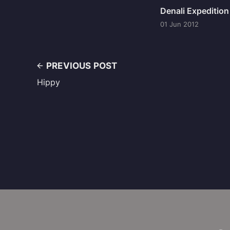
Denali Expeditio
01 Jun 2012
PREVIOUS POST
Hippy