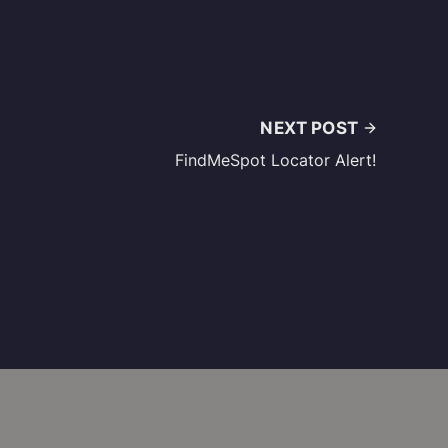
NEXT POST
FindMeSpot Locator Alert!