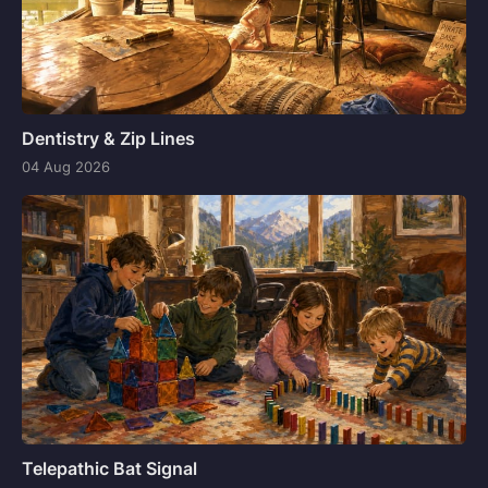
Dentistry & Zip Lines
04 Aug 2026
Telepathic Bat Signal