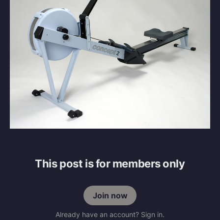
This post is for members only
Join now
Already have an account? Sign in.