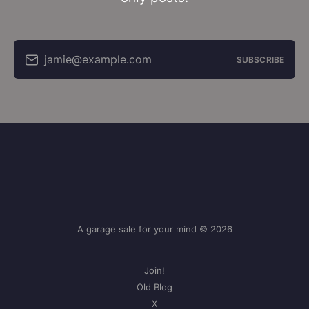
jamie@example.com
SUBSCRIBE
A garage sale for your mind © 2026
Join!
Old Blog
X