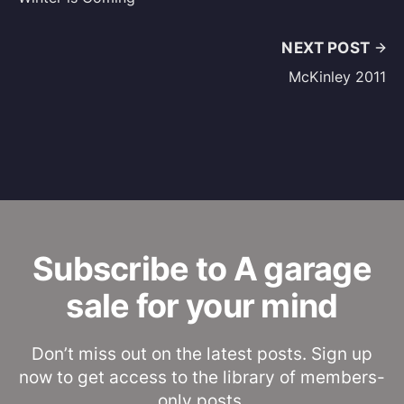
NEXT POST
McKinley 2011
Subscribe to A garage
sale for your mind
Don’t miss out on the latest posts. Sign up
now to get access to the library of members-
only posts.