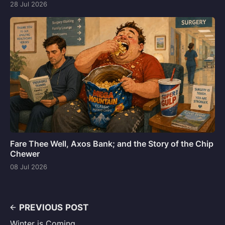
28 Jul 2026
Fare Thee Well, Axos Bank; and the Story of the Chip
Chewer
08 Jul 2026
PREVIOUS POST
Winter is Coming