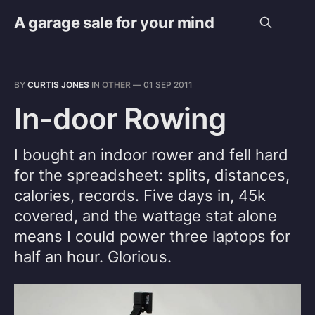
A garage sale for your mind
BY
CURTIS JONES
IN
OTHER
—
01 SEP 2011
In-door Rowing
I bought an indoor rower and fell hard
for the spreadsheet: splits, distances,
calories, records. Five days in, 45k
covered, and the wattage stat alone
means I could power three laptops for
half an hour. Glorious.