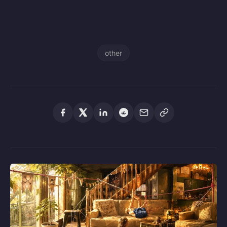
other