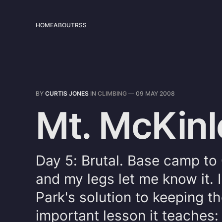
HOME
ABOUT
RSS
BY
CURTIS JONES
IN
CLIMBING
—
09 MAY 2008
Mt. McKinl
Day 5: Brutal. Base camp t
and my legs let me know it. 
Park's solution to keeping t
important lesson it teaches: 