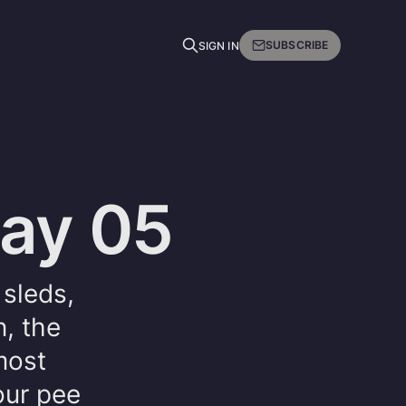
SUBSCRIBE
SIGN IN
Day 05
sleds,
n, the
most
our pee