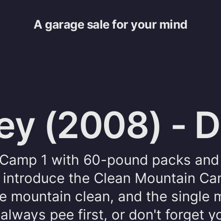
A garage sale for your mind
ey (2008) - 
o Camp 1 with 60-pound packs and 
I introduce the Clean Mountain Ca
he mountain clean, and the single 
always pee first, or don't forget y