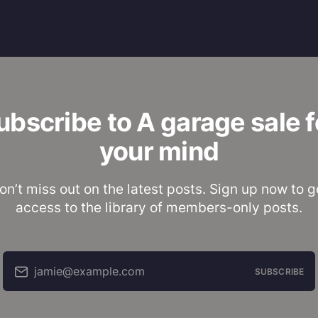
ubscribe to A garage sale f
your mind
on’t miss out on the latest posts. Sign up now to g
access to the library of members-only posts.
jamie@example.com
SUBSCRIBE