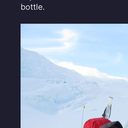
bottle.