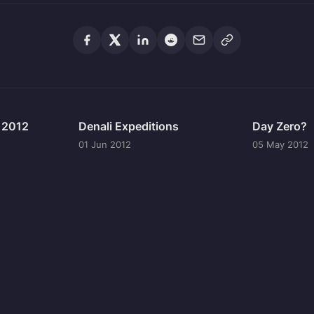
n 2012
Denali Expeditions
Day Zero?
01 Jun 2012
05 May 2012