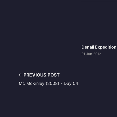
Denali Expeditio
01 Jun 2012
PREVIOUS POST
Mt. McKinley (2008) - Day 04