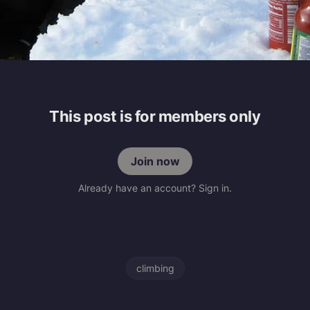
This post is for members only
Join now
Already have an account? Sign in.
climbing