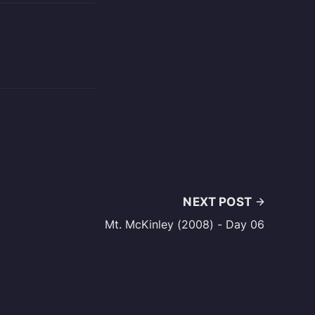
NEXT POST
Mt. McKinley (2008) - Day 06