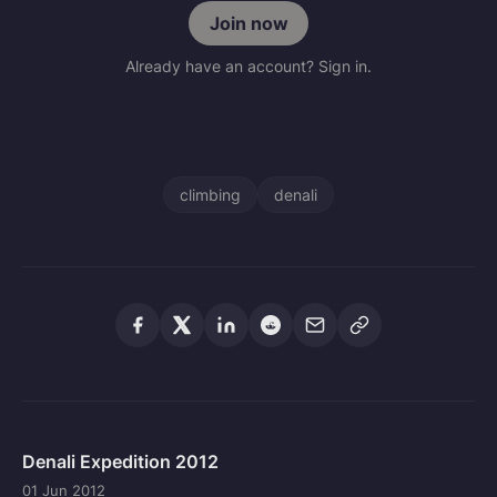
Join now
Already have an account? Sign in.
climbing
denali
Denali Expedition 2012
01 Jun 2012