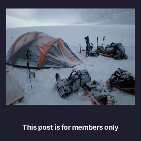
This post is for members only