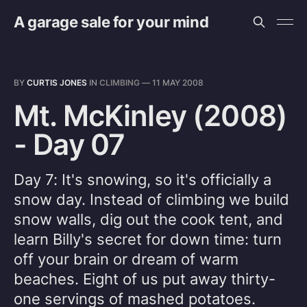
A garage sale for your mind
BY
CURTIS JONES
IN
CLIMBING
—
11 MAY 2008
Mt. McKinley (2008)
- Day 07
Day 7: It's snowing, so it's officially a
snow day. Instead of climbing we build
snow walls, dig out the cook tent, and
learn Billy's secret for down time: turn
off your brain or dream of warm
beaches. Eight of us put away thirty-
one servings of mashed potatoes.