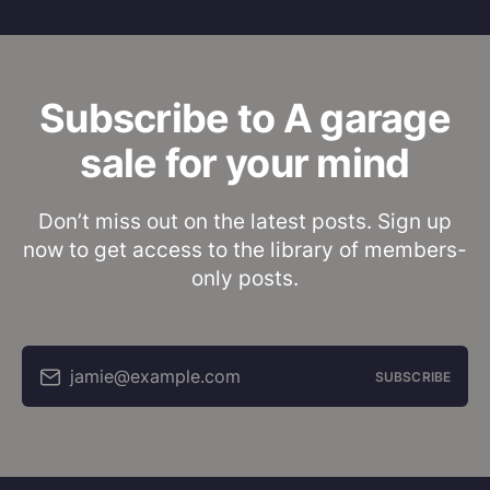
Subscribe to A garage
sale for your mind
Don’t miss out on the latest posts. Sign up
now to get access to the library of members-
only posts.
jamie@example.com
SUBSCRIBE