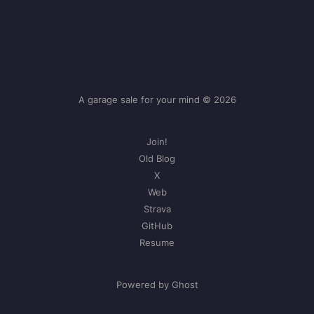
A garage sale for your mind © 2026
Join!
Old Blog
X
Web
Strava
GitHub
Resume
Powered by Ghost