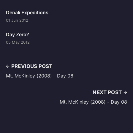
Denali Expeditions
01 Jun 2012
Day Zero?
05 May 2012
PREVIOUS POST
Mt. McKinley (2008) - Day 06
NEXT POST
Mt. McKinley (2008) - Day 08