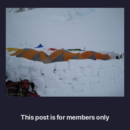
This post is for members only