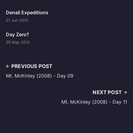
Denali Expeditions
01 Jun 2012
Day Zero?
05 May 2012
PREVIOUS POST
Mt. McKinley (2008) - Day 09
NEXT POST
Mt. McKinley (2008) - Day 11