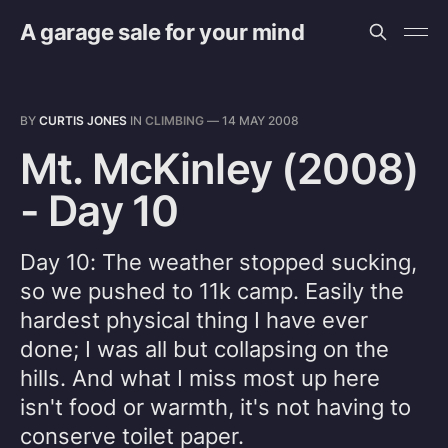
A garage sale for your mind
BY
CURTIS JONES
IN
CLIMBING
—
14 MAY 2008
Mt. McKinley (2008)
- Day 10
Day 10: The weather stopped sucking,
so we pushed to 11k camp. Easily the
hardest physical thing I have ever
done; I was all but collapsing on the
hills. And what I miss most up here
isn't food or warmth, it's not having to
conserve toilet paper.