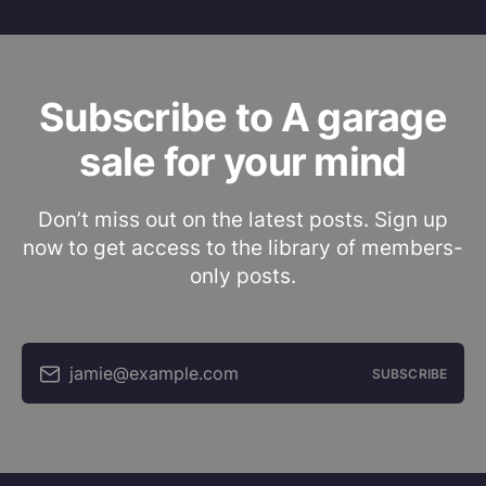
Subscribe to A garage
sale for your mind
Don’t miss out on the latest posts. Sign up
now to get access to the library of members-
only posts.
jamie@example.com
SUBSCRIBE