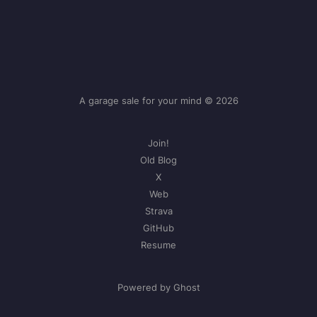
A garage sale for your mind © 2026
Join!
Old Blog
X
Web
Strava
GitHub
Resume
Powered by Ghost