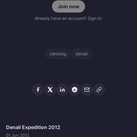
Join now
Already have an account? Sign in.
climbing
denali
Denali Expedition 2012
01 Jun 2012