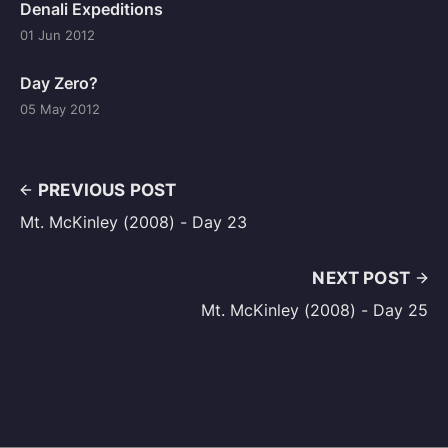
Denali Expeditions
01 Jun 2012
Day Zero?
05 May 2012
PREVIOUS POST
Mt. McKinley (2008) - Day 23
NEXT POST
Mt. McKinley (2008) - Day 25