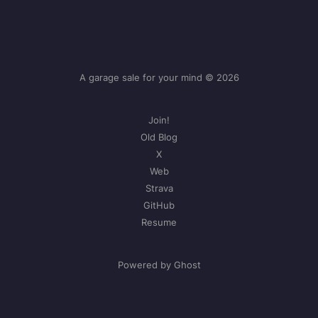
A garage sale for your mind © 2026
Join!
Old Blog
X
Web
Strava
GitHub
Resume
Powered by Ghost