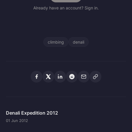
Already have an account? Sign in.
climbing
denali
Denali Expedition 2012
01 Jun 2012