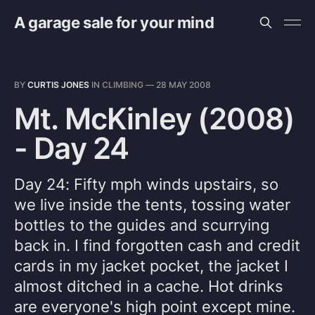
A garage sale for your mind
BY
CURTIS JONES
IN
CLIMBING
—
28 MAY 2008
Mt. McKinley (2008)
- Day 24
Day 24: Fifty mph winds upstairs, so
we live inside the tents, tossing water
bottles to the guides and scurrying
back in. I find forgotten cash and credit
cards in my jacket pocket, the jacket I
almost ditched in a cache. Hot drinks
are everyone's high point except mine.