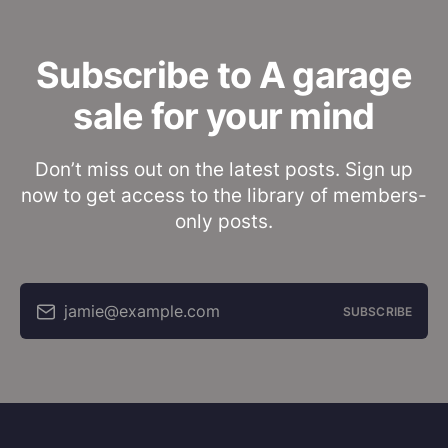
Subscribe to A garage
sale for your mind
Don’t miss out on the latest posts. Sign up
now to get access to the library of members-
only posts.
jamie@example.com
SUBSCRIBE