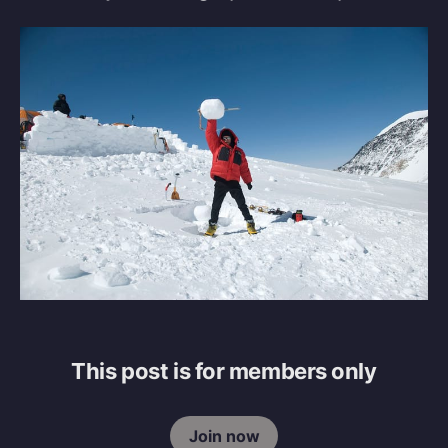
This post is for members only
Join now