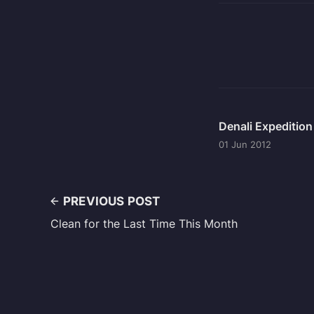
Denali Expeditio
01 Jun 2012
PREVIOUS POST
Clean for the Last Time This Month