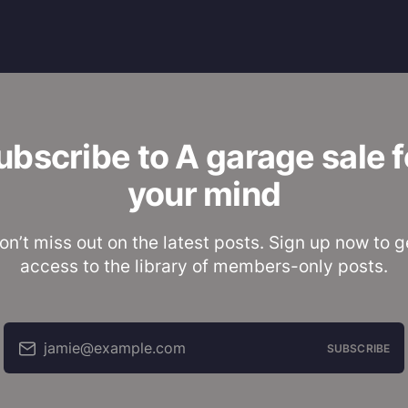
ubscribe to A garage sale f
your mind
on’t miss out on the latest posts. Sign up now to g
access to the library of members-only posts.
jamie@example.com
SUBSCRIBE