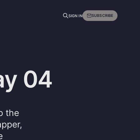
SUBSCRIBE
SIGN IN
ay 04
p the
apper,
e