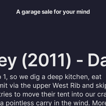
A garage sale for your mind
ey (2011) - D
1, so we dig a deep kitchen, eat
it via the upper West Rib and ski
ies to move their tent into our cr
a pointless carry in the wind. Mor