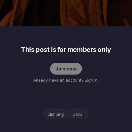
This post is for members only
Join now
Already have an account? Sign in.
climbing
denali