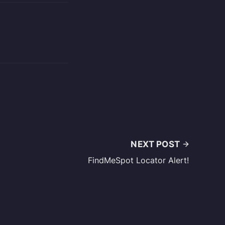
NEXT POST
FindMeSpot Locator Alert!