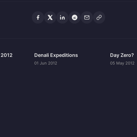
n 2012
Denali Expeditions
Day Zero?
01 Jun 2012
05 May 2012