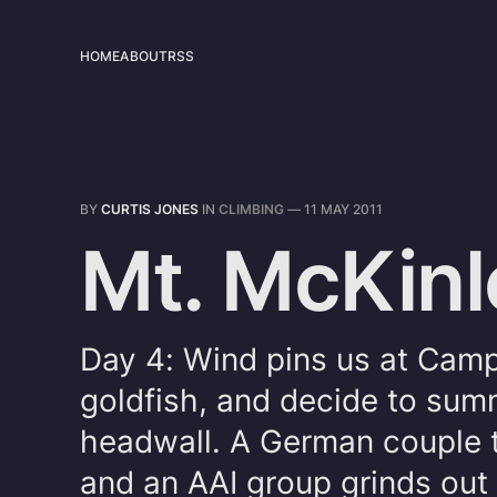
HOME
ABOUT
RSS
BY
CURTIS JONES
IN
CLIMBING
—
11 MAY 2011
Mt. McKinl
Day 4: Wind pins us at Camp 
goldfish, and decide to summ
headwall. A German couple tr
and an AAI group grinds out 