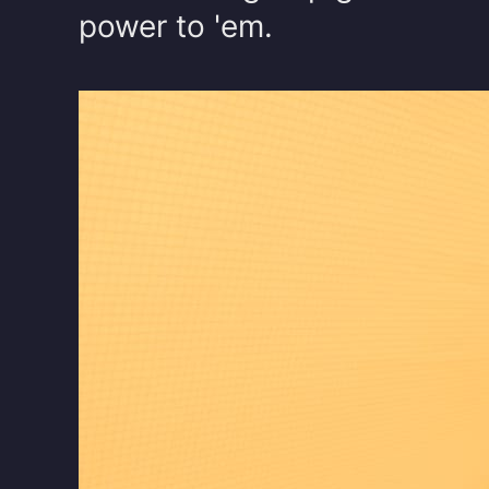
power to 'em.