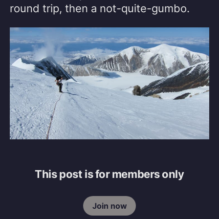
round trip, then a not-quite-gumbo.
This post is for members only
Join now