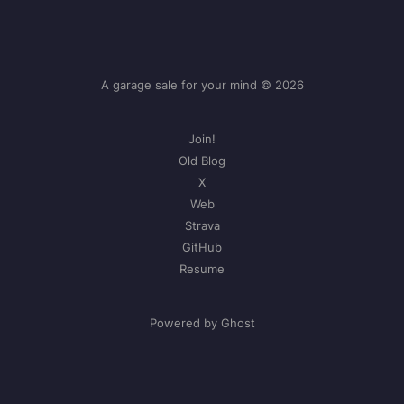
A garage sale for your mind © 2026
Join!
Old Blog
X
Web
Strava
GitHub
Resume
Powered by Ghost