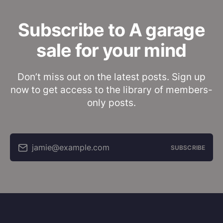
Subscribe to A garage
sale for your mind
Don’t miss out on the latest posts. Sign up
now to get access to the library of members-
only posts.
jamie@example.com
SUBSCRIBE