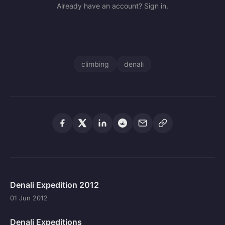
Already have an account? Sign in.
climbing
denali
Denali Expedition 2012
01 Jun 2012
Denali Expeditions