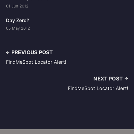
01 Jun 2012
Day Zero?
05 May 2012
PREVIOUS POST
FindMeSpot Locator Alert!
NEXT POST
FindMeSpot Locator Alert!