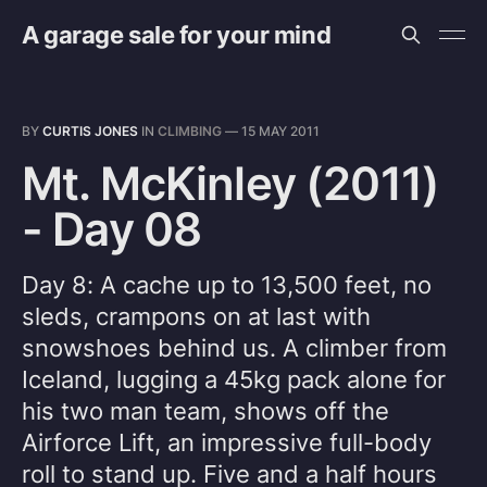
A garage sale for your mind
BY
CURTIS JONES
IN
CLIMBING
—
15 MAY 2011
Mt. McKinley (2011)
- Day 08
Day 8: A cache up to 13,500 feet, no
sleds, crampons on at last with
snowshoes behind us. A climber from
Iceland, lugging a 45kg pack alone for
his two man team, shows off the
Airforce Lift, an impressive full-body
roll to stand up. Five and a half hours