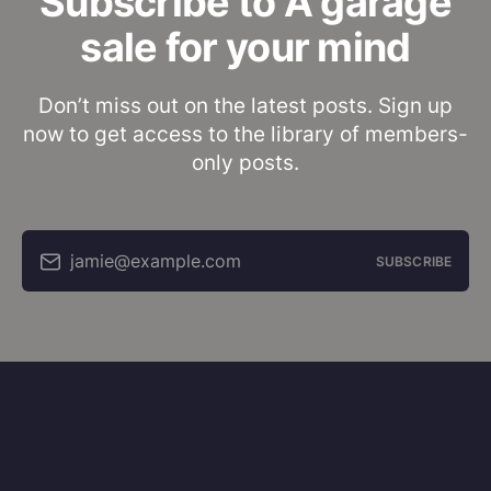
Subscribe to A garage
sale for your mind
Don’t miss out on the latest posts. Sign up
now to get access to the library of members-
only posts.
jamie@example.com
SUBSCRIBE