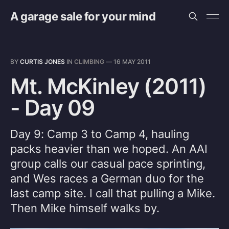
A garage sale for your mind
BY
CURTIS JONES
IN
CLIMBING
—
16 MAY 2011
Mt. McKinley (2011)
- Day 09
Day 9: Camp 3 to Camp 4, hauling
packs heavier than we hoped. An AAI
group calls our casual pace sprinting,
and Wes races a German duo for the
last camp site. I call that pulling a Mike.
Then Mike himself walks by.