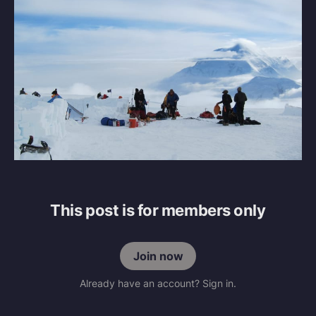
This post is for members only
Join now
Already have an account? Sign in.