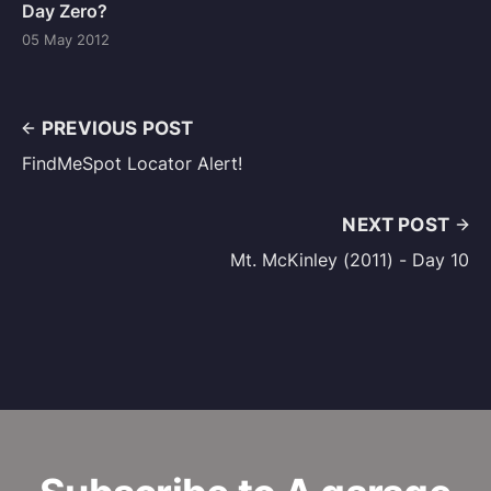
Day Zero?
05 May 2012
PREVIOUS POST
FindMeSpot Locator Alert!
NEXT POST
Mt. McKinley (2011) - Day 10