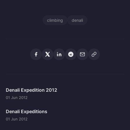
climbing
denali
Denali Expedition 2012
01 Jun 2012
Denali Expeditions
01 Jun 2012