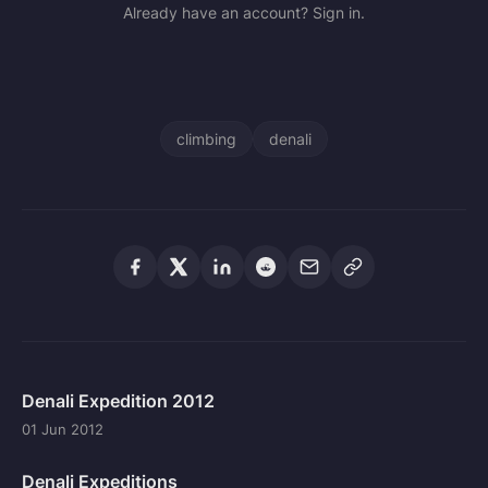
Already have an account? Sign in.
climbing
denali
Denali Expedition 2012
01 Jun 2012
Denali Expeditions