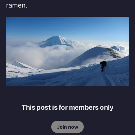
ramen.
This post is for members only
Join now