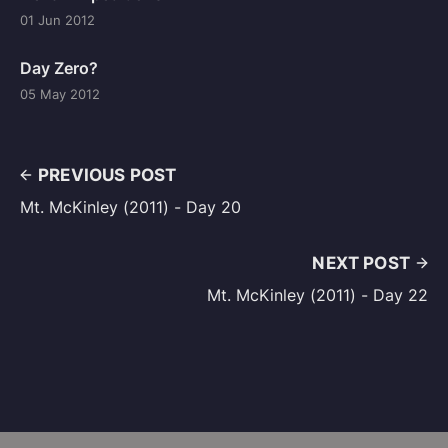
01 Jun 2012
Day Zero?
05 May 2012
PREVIOUS POST
Mt. McKinley (2011) - Day 20
NEXT POST
Mt. McKinley (2011) - Day 22