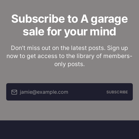
Subscribe to A garage
sale for your mind
Don’t miss out on the latest posts. Sign up
now to get access to the library of members-
only posts.
jamie@example.com
SUBSCRIBE