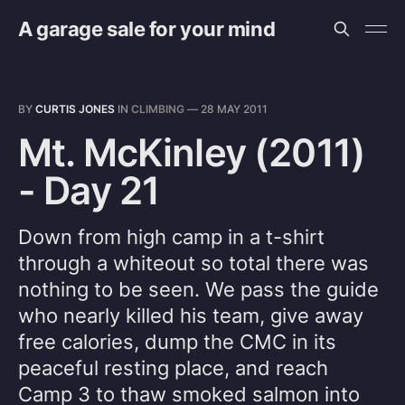
A garage sale for your mind
BY
CURTIS JONES
IN
CLIMBING
—
28 MAY 2011
Mt. McKinley (2011)
- Day 21
Down from high camp in a t-shirt
through a whiteout so total there was
nothing to be seen. We pass the guide
who nearly killed his team, give away
free calories, dump the CMC in its
peaceful resting place, and reach
Camp 3 to thaw smoked salmon into