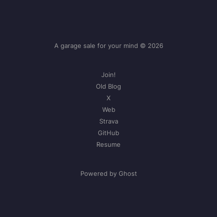
A garage sale for your mind © 2026
Join!
Old Blog
X
Web
Strava
GitHub
Resume
Powered by Ghost