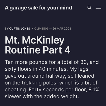
A garage sale for your mind
BY
CURTIS JONES
IN
CLIMBING
—
26 MAR 2008
Mt. McKinley
Routine Part 4
Ten more pounds for a total of 33, and
sixty floors in 40 minutes. My legs
gave out around halfway, so I leaned
on the trekking poles, which is a bit of
cheating. Forty seconds per floor, 8.1%
slower with the added weight.