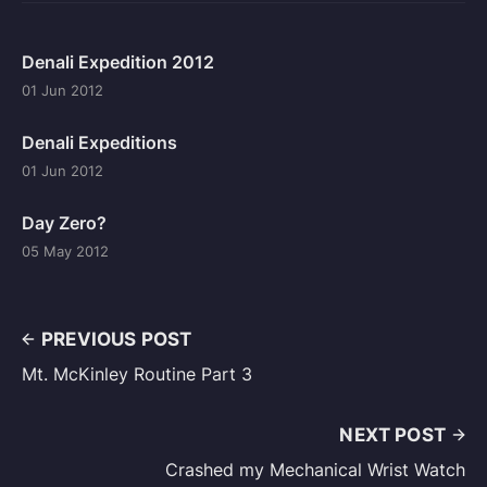
Denali Expedition 2012
01 Jun 2012
Denali Expeditions
01 Jun 2012
Day Zero?
05 May 2012
PREVIOUS POST
Mt. McKinley Routine Part 3
NEXT POST
Crashed my Mechanical Wrist Watch