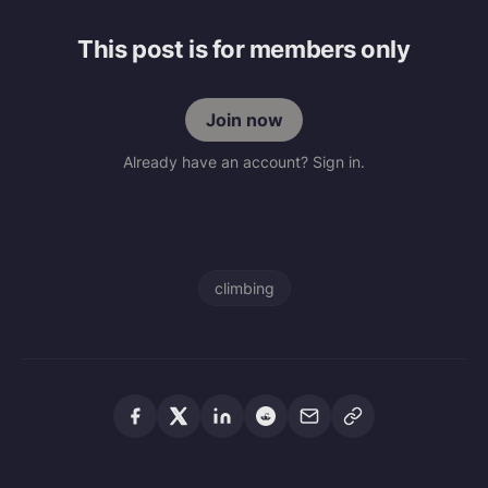
This post is for members only
Join now
Already have an account? Sign in.
climbing