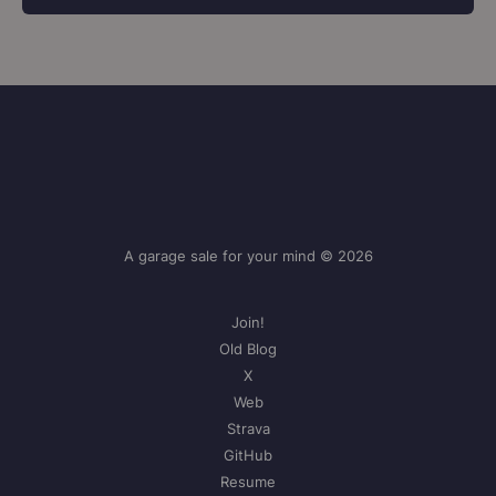
A garage sale for your mind © 2026
Join!
Old Blog
X
Web
Strava
GitHub
Resume