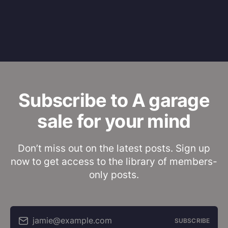
Subscribe to A garage
sale for your mind
Don’t miss out on the latest posts. Sign up
now to get access to the library of members-
only posts.
jamie@example.com
SUBSCRIBE