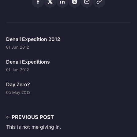
Denali Expedition 2012
01 Jun 2012
Denali Expeditions
01 Jun 2012
Day Zero?
05 May 2012
PREVIOUS POST
This is not me giving in.