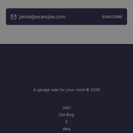
jamie@example.com
SUBSCRIBE
A garage sale for your mind © 2026
Join!
Old Blog
X
Web