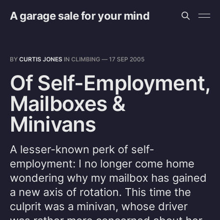
A garage sale for your mind
BY
CURTIS JONES
IN
CLIMBING
—
17 SEP 2005
Of Self-Employment,
Mailboxes &
Minivans
A lesser-known perk of self-
employment: I no longer come home
wondering why my mailbox has gained
a new axis of rotation. This time the
culprit was a minivan, whose driver