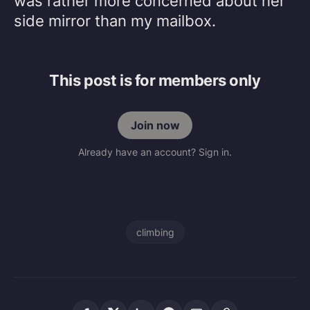
was rather more concerned about her
side mirror than my mailbox.
This post is for members only
Join now
Already have an account? Sign in.
climbing