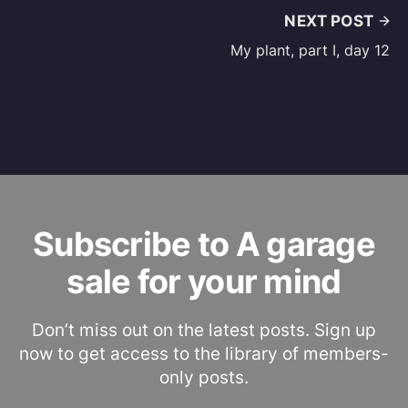
NEXT POST
My plant, part I, day 12
Subscribe to A garage
sale for your mind
Don’t miss out on the latest posts. Sign up
now to get access to the library of members-
only posts.