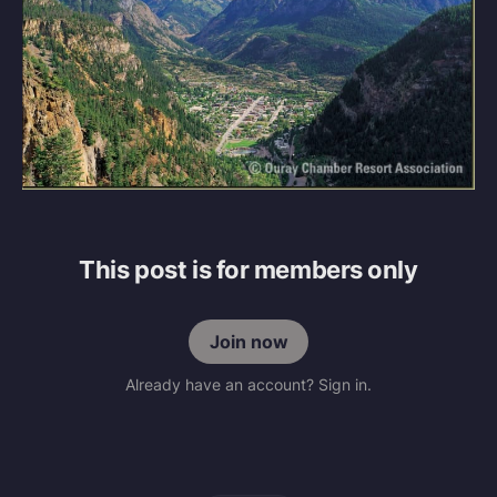
This post is for members only
Join now
Already have an account? Sign in.