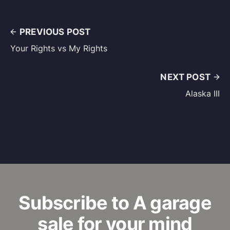
PREVIOUS POST
Your Rights vs My Rights
NEXT POST
Alaska III
Subscribe to A garage
sale for your mind