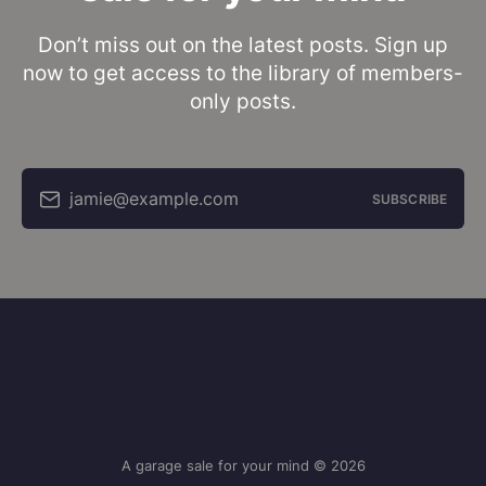
Don’t miss out on the latest posts. Sign up
now to get access to the library of members-
only posts.
jamie@example.com
SUBSCRIBE
A garage sale for your mind © 2026