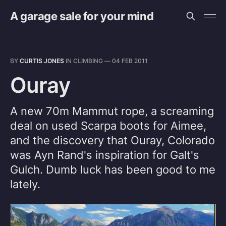
A garage sale for your mind
BY
CURTIS JONES
IN
CLIMBING
—
04 FEB 2011
Ouray
A new 70m Mammut rope, a screaming
deal on used Scarpa boots for Aimee,
and the discovery that Ouray, Colorado
was Ayn Rand's inspiration for Galt's
Gulch. Dumb luck has been good to me
lately.