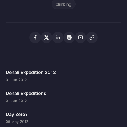
climbing
Denali Expedition 2012
01 Jun 2012
Denali Expeditions
01 Jun 2012
Day Zero?
05 May 2012