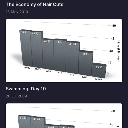
The Economy of Hair Cuts
18 May 2010
Swimming: Day 10
20 Jul 2009