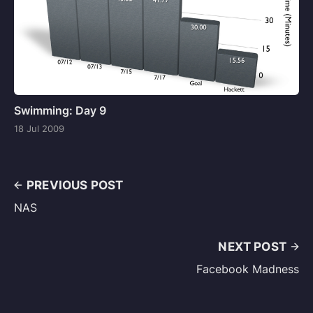
Swimming: Day 9
18 Jul 2009
PREVIOUS POST
NAS
NEXT POST
Facebook Madness