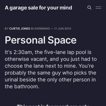
A garage sale for your mind
BY
CURTIS JONES
IN
SWIMMING
—
11 JUN 2010
Personal Space
It's 2:30am, the five-lane lap pool is
otherwise vacant, and you just had to
choose the lane next to mine. You're
probably the same guy who picks the
urinal beside the only other person in
the bathroom.