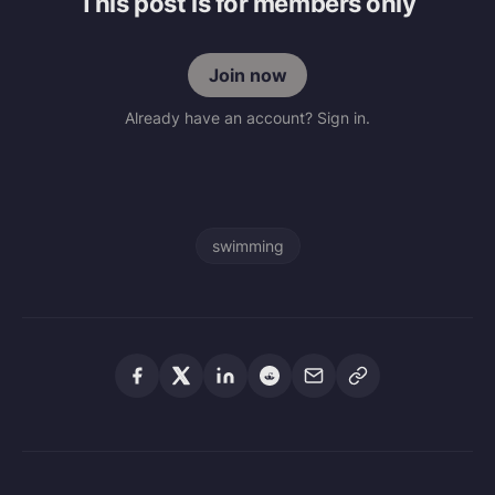
This post is for members only
Join now
Already have an account? Sign in.
swimming