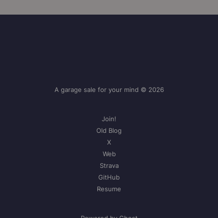
A garage sale for your mind © 2026
Join!
Old Blog
X
Web
Strava
GitHub
Resume