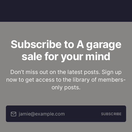
Subscribe to A garage
sale for your mind
Don’t miss out on the latest posts. Sign up
now to get access to the library of members-
only posts.
jamie@example.com
SUBSCRIBE