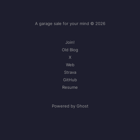
A garage sale for your mind © 2026
Join!
Old Blog
X
Web
Strava
GitHub
Resume
Powered by Ghost