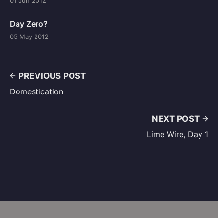
01 Jun 2012
Day Zero?
05 May 2012
PREVIOUS POST
Domestication
NEXT POST
Lime Wire, Day 1