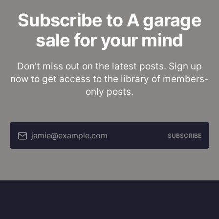
Subscribe to A garage
sale for your mind
Don’t miss out on the latest posts. Sign up
now to get access to the library of members-
only posts.
jamie@example.com
SUBSCRIBE