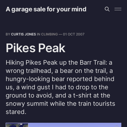
A garage sale for your mind
BY
CURTIS JONES
IN
CLIMBING
—
01 OCT 2007
Pikes Peak
Hiking Pikes Peak up the Barr Trail: a
wrong trailhead, a bear on the trail, a
hungry-looking bear reported behind
us, a wind gust I had to drop to the
ground to avoid, and a t-shirt at the
snowy summit while the train tourists
stared.