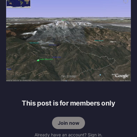
This post is for members only
Join now
Already have an account? Sign in.