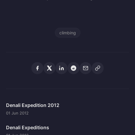
climbing
Denali Expedition 2012
01 Jun 2012
Denali Expeditions