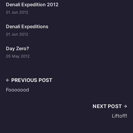
Denali Expedition 2012
01 Jun 2012
Denali Expeditions
01 Jun 2012
Day Zero?
05 May 2012
PREVIOUS POST
Fooooood
NEXT POST
Liftoff!