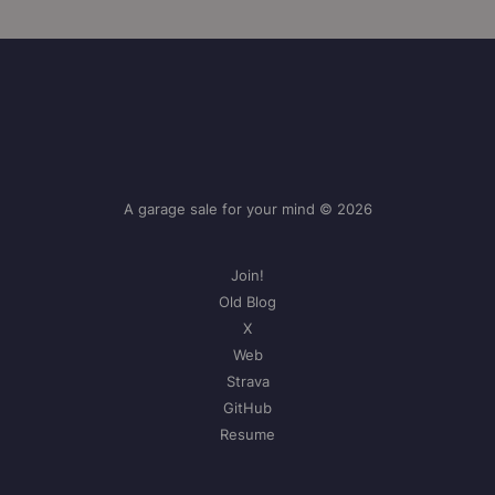
A garage sale for your mind © 2026
Join!
Old Blog
X
Web
Strava
GitHub
Resume