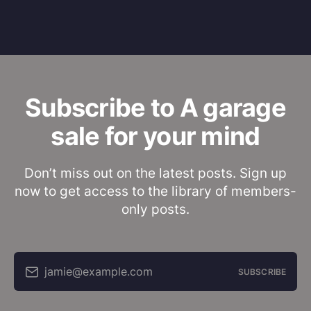
Subscribe to A garage
sale for your mind
Don’t miss out on the latest posts. Sign up
now to get access to the library of members-
only posts.
jamie@example.com
SUBSCRIBE