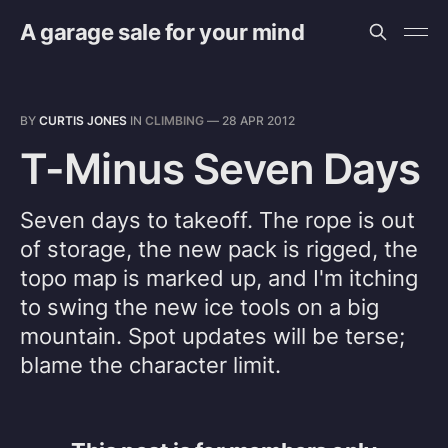
A garage sale for your mind
BY
CURTIS JONES
IN
CLIMBING
—
28 APR 2012
T-Minus Seven Days
Seven days to takeoff. The rope is out
of storage, the new pack is rigged, the
topo map is marked up, and I'm itching
to swing the new ice tools on a big
mountain. Spot updates will be terse;
blame the character limit.