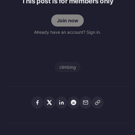
This post is for members only
Join now
Already have an account? Sign in.
climbing