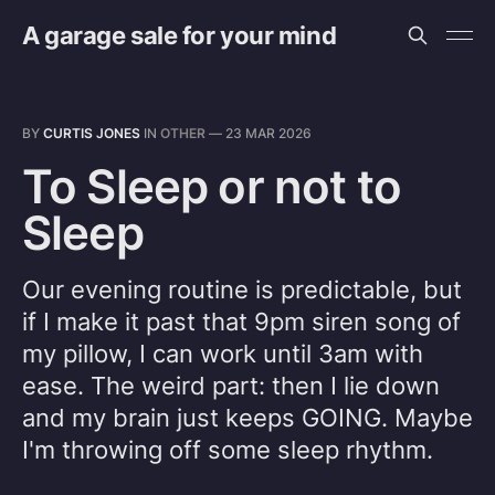
A garage sale for your mind
BY
CURTIS JONES
IN
OTHER
—
23 MAR 2026
To Sleep or not to
Sleep
Our evening routine is predictable, but
if I make it past that 9pm siren song of
my pillow, I can work until 3am with
ease. The weird part: then I lie down
and my brain just keeps GOING. Maybe
I'm throwing off some sleep rhythm.