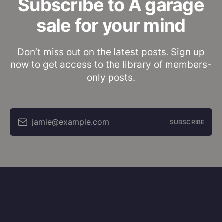
Subscribe to A garage
sale for your mind
Don’t miss out on the latest posts. Sign up
now to get access to the library of members-
only posts.
jamie@example.com
SUBSCRIBE