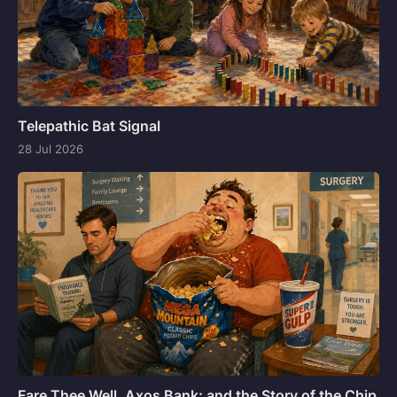
Telepathic Bat Signal
28 Jul 2026
Fare Thee Well, Axos Bank; and the Story of the Chip