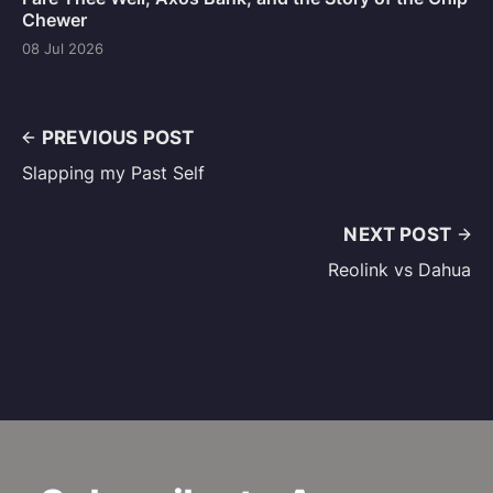
Chewer
08 Jul 2026
PREVIOUS POST
Slapping my Past Self
NEXT POST
Reolink vs Dahua