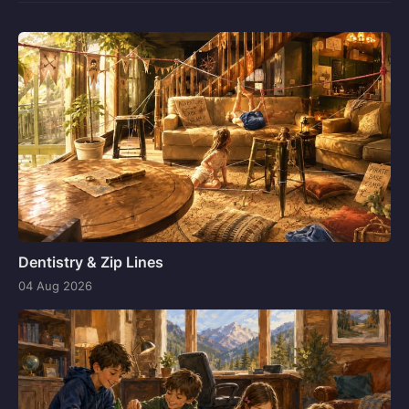
Dentistry & Zip Lines
04 Aug 2026