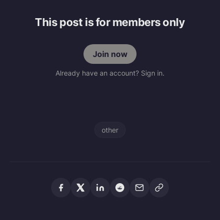
This post is for members only
Join now
Already have an account? Sign in.
other