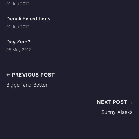
01 Jun 2012
Denali Expeditions
01 Jun 2012
Day Zero?
05 May 2012
PREVIOUS POST
Bigger and Better
NEXT POST
Sunny Alaska