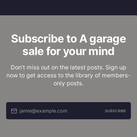
Subscribe to A garage
sale for your mind
Don’t miss out on the latest posts. Sign up
now to get access to the library of members-
only posts.
jamie@example.com
SUBSCRIBE