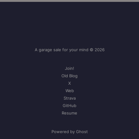
A garage sale for your mind © 2026
Join!
Old Blog
X
Web
Strava
GitHub
Resume
Powered by Ghost