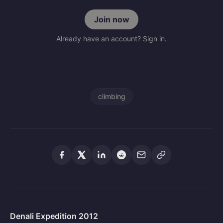
Join now
Already have an account? Sign in.
climbing
Denali Expedition 2012