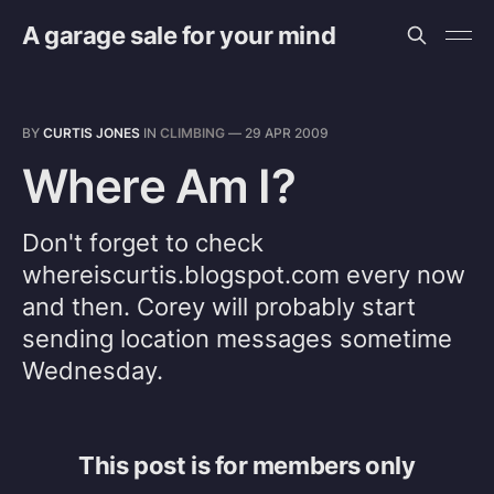
A garage sale for your mind
BY
CURTIS JONES
IN
CLIMBING
—
29 APR 2009
Where Am I?
Don't forget to check
whereiscurtis.blogspot.com every now
and then. Corey will probably start
sending location messages sometime
Wednesday.
This post is for members only