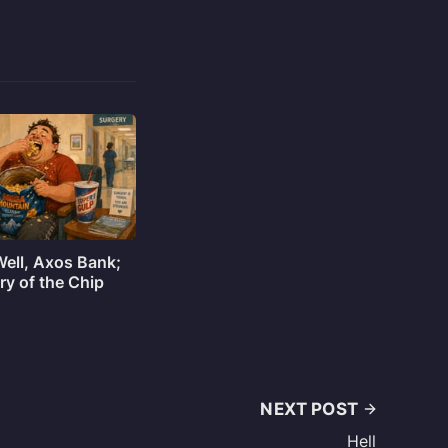
Well, Axos Bank;
ry of the Chip
NEXT POST
Hell