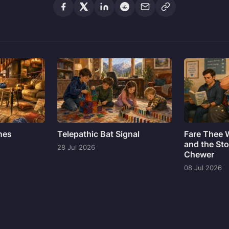
ines
Telepathic Bat Signal
Fare Thee 
and the Sto
28 Jul 2026
Chewer
08 Jul 2026