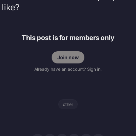
 like?
This post is for members only
Join now
Already have an account? Sign in.
other