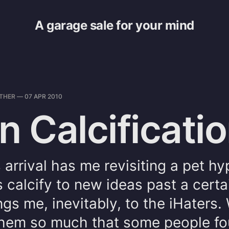
A garage sale for your mind
THER
—
07 APR 2010
n Calcificati
 arrival has me revisiting a pet hy
s calcify to new ideas past a certa
gs me, inevitably, to the iHaters
 them so much that some people f