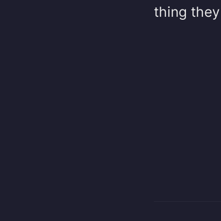
thing they