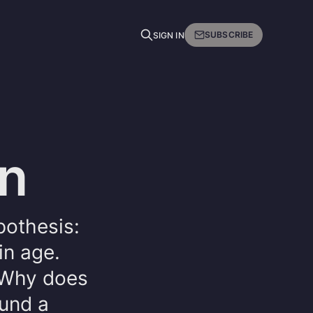
SUBSCRIBE
SIGN IN
on
pothesis:
in age.
. Why does
ound a