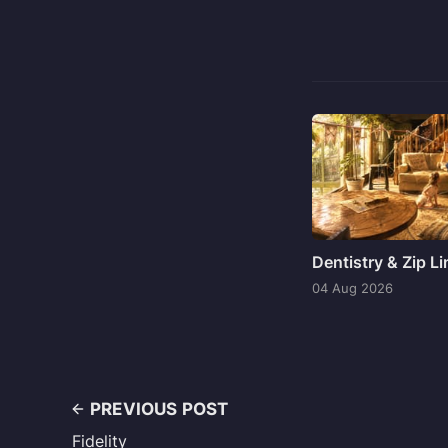
Dentistry & Zip L
04 Aug 2026
PREVIOUS POST
Fidelity