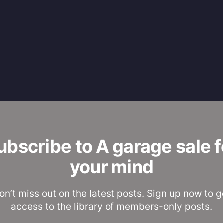
ubscribe to A garage sale f
your mind
on’t miss out on the latest posts. Sign up now to g
access to the library of members-only posts.