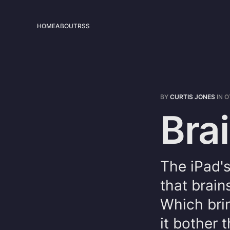
HOME
ABOUT
RSS
BY
CURTIS JONES
IN
O
Brai
The iPad's
that brain
Which brin
it bother