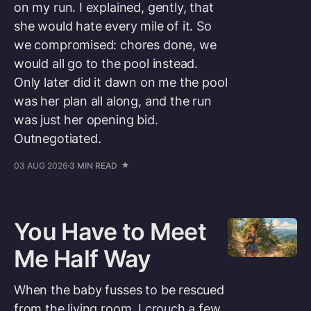
on my run. I explained, gently, that
she would hate every mile of it. So
we compromised: chores done, we
would all go to the pool instead.
Only later did it dawn on me the pool
was her plan all along, and the run
was just her opening bid.
Outnegotiated.
03 AUG 2026
3 MIN READ
You Have to Meet
Me Half Way
When the baby fusses to be rescued
from the living room, I crouch a few