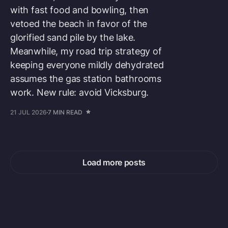
with fast food and bowling, then
vetoed the beach in favor of the
glorified sand pile by the lake.
Meanwhile, my road trip strategy of
keeping everyone mildly dehydrated
assumes the gas station bathrooms
work. New rule: avoid Vicksburg.
21 JUL 2026
7 MIN READ
Load more posts