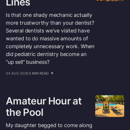
Lines
Is that one shady mechanic actually
more trustworthy than your dentist?
Several dentists we've visited have
wanted to do massive amounts of
completely unnecessary work. When
did pediatric dentistry become an
"up sell" business?
04 AUG 2026
2 MIN READ
Amateur Hour at
the Pool
My daughter begged to come along