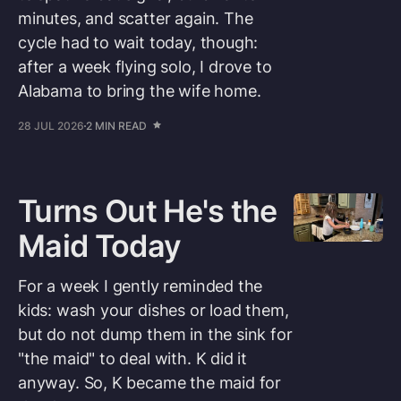
minutes, and scatter again. The
cycle had to wait today, though:
after a week flying solo, I drove to
Alabama to bring the wife home.
28 JUL 2026
2 MIN READ
Turns Out He's the
Maid Today
For a week I gently reminded the
kids: wash your dishes or load them,
but do not dump them in the sink for
"the maid" to deal with. K did it
anyway. So, K became the maid for