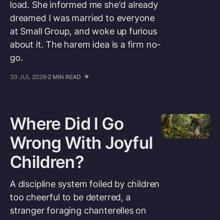
load. She informed me she'd already
dreamed I was married to everyone
at Small Group, and woke up furious
about it. The harem idea is a firm no-
go.
30 JUL 2026
2 MIN READ
Where Did I Go
Wrong With Joyful
Children?
A discipline system foiled by children
too cheerful to be deterred, a
stranger foraging chanterelles on