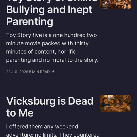
Bullying and Inept
Parenting
Toy Story five is a one hundred two
minute movie packed with thirty
minutes of content, horrific
parenting and no moral to the story.
22 JUL 2026
5 MIN READ
Vicksburg is Dead
to Me
I offered them any weekend
adventure; no limits. They countered