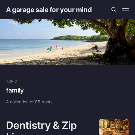
A garage sale for your mind
TOPIC
family
A collection of 85 posts
Dentistry & Zip