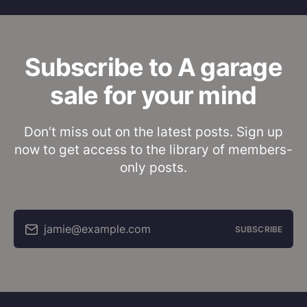
Subscribe to A garage
sale for your mind
Don’t miss out on the latest posts. Sign up
now to get access to the library of members-
only posts.
jamie@example.com
SUBSCRIBE