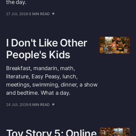
the day.
27 JUL 2026
3 MIN READ
I Don't Like Other
People's Kids
Breakfast, mandarin, math,
literature, Easy Peasy, lunch,
meetings, swimming, dinner, a show
and bedtime. What a day.
24 JUL 2026
5 MIN READ
Toy Story 5: Online