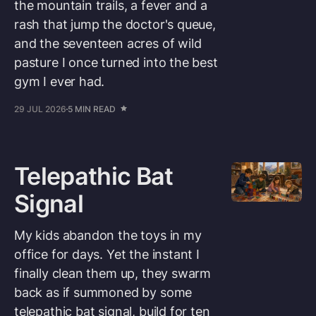
the mountain trails, a fever and a
rash that jump the doctor's queue,
and the seventeen acres of wild
pasture I once turned into the best
gym I ever had.
29 JUL 2026
5 MIN READ
Telepathic Bat
Signal
My kids abandon the toys in my
office for days. Yet the instant I
finally clean them up, they swarm
back as if summoned by some
telepathic bat signal, build for ten