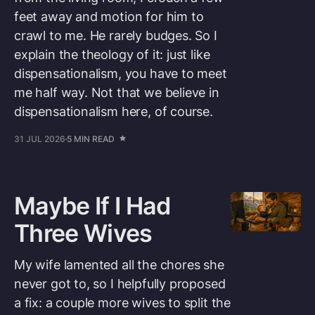
feet away and motion for him to
crawl to me. He rarely budges. So I
explain the theology of it: just like
dispensationalism, you have to meet
me half way. Not that we believe in
dispensationalism here, of course.
31 JUL 2026
5 MIN READ
Maybe If I Had
Three Wives
My wife lamented all the chores she
never got to, so I helpfully proposed
a fix: a couple more wives to split the