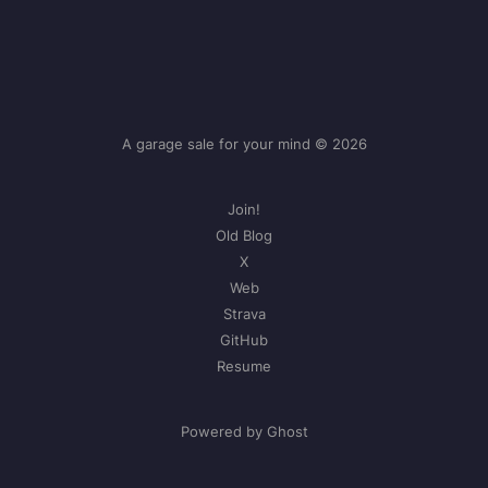
A garage sale for your mind © 2026
Join!
Old Blog
X
Web
Strava
GitHub
Resume
Powered by Ghost