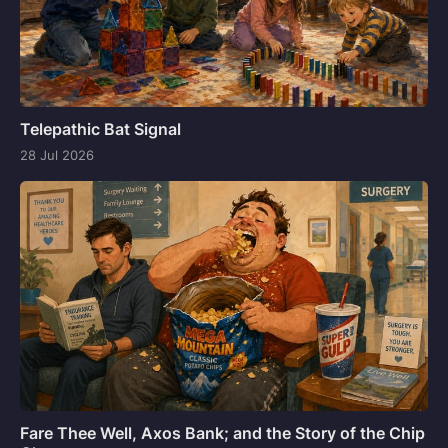
Telepathic Bat Signal
28 Jul 2026
Fare Thee Well, Axos Bank; and the Story of the Chip