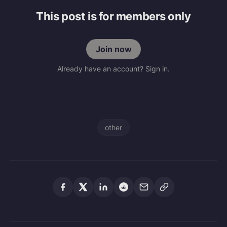
This post is for members only
Join now
Already have an account? Sign in.
other