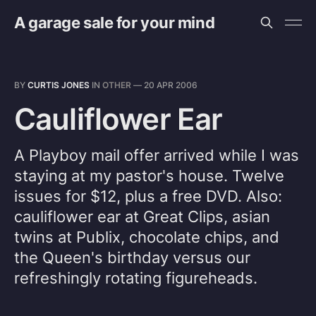
A garage sale for your mind
BY
CURTIS JONES
IN
OTHER
—
20 APR 2006
Cauliflower Ear
A Playboy mail offer arrived while I was
staying at my pastor's house. Twelve
issues for $12, plus a free DVD. Also:
cauliflower ear at Great Clips, asian
twins at Publix, chocolate chips, and
the Queen's birthday versus our
refreshingly rotating figureheads.