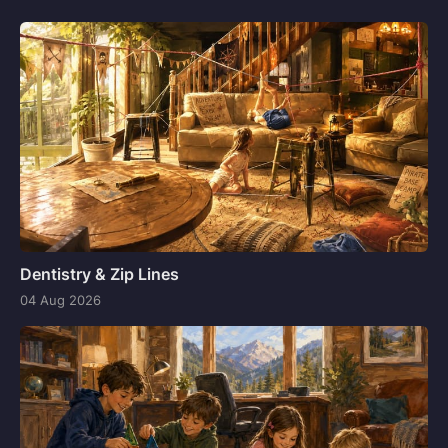
Dentistry & Zip Lines
04 Aug 2026