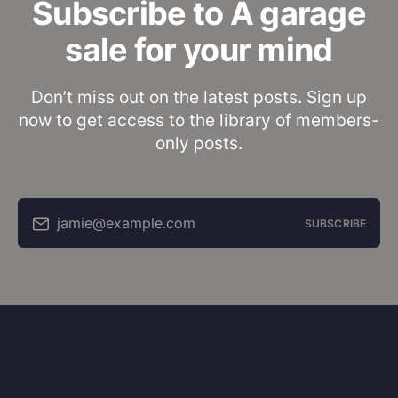
Subscribe to A garage
sale for your mind
Don’t miss out on the latest posts. Sign up
now to get access to the library of members-
only posts.
jamie@example.com
SUBSCRIBE