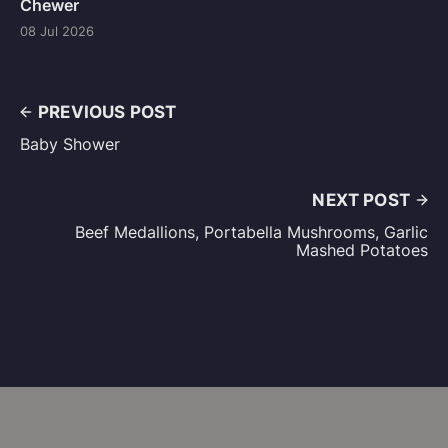
Chewer
08 Jul 2026
PREVIOUS POST
Baby Shower
NEXT POST
Beef Medallions, Portabella Mushrooms, Garlic
Mashed Potatoes