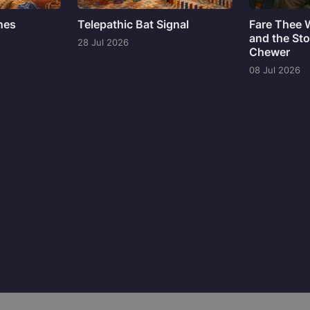
ines
Telepathic Bat Signal
Fare Thee 
and the Sto
28 Jul 2026
Chewer
08 Jul 2026