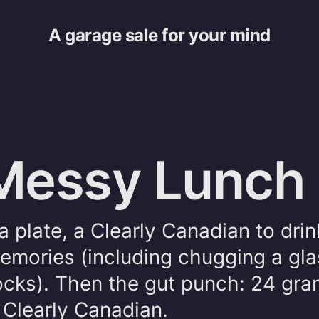
A garage sale for your mind
 Messy Lunch
ta plate, a Clearly Canadian to dri
emories (including chugging a gla
Rocks). Then the gut punch: 24 gra
 Clearly Canadian.