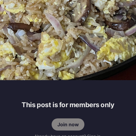
This post is for members only
Join now