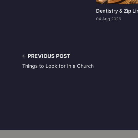
Dentistry & Zip L
04 Aug 2026
PREVIOUS POST
Things to Look for in a Church