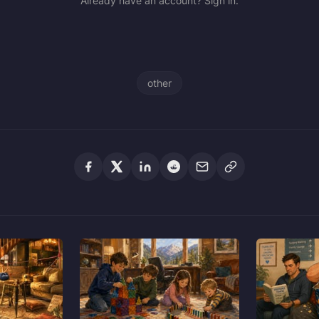
Already have an account? Sign in.
other