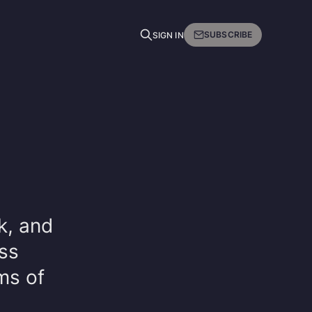
SUBSCRIBE
SIGN IN
nk, and
ss
ms of