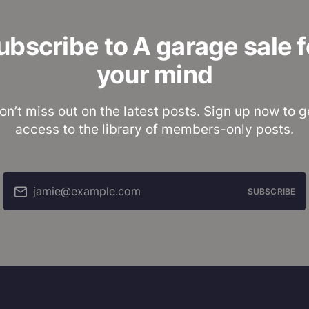
ubscribe to A garage sale f
your mind
on’t miss out on the latest posts. Sign up now to g
access to the library of members-only posts.
jamie@example.com
SUBSCRIBE