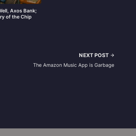
Well, Axos Bank;
ry of the Chip
NEXT POST
The Amazon Music App is Garbage