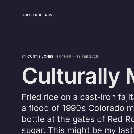
HOME
ABOUT
RSS
BY
CURTIS JONES
IN
OTHER
—
18 FEB 2026
Culturally
Fried rice on a cast-iron faji
a flood of 1990s Colorado m
bottle at the gates of Red 
sugar. This might be my last