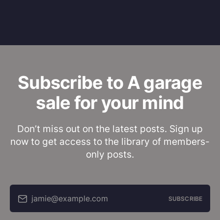
Subscribe to A garage
sale for your mind
Don’t miss out on the latest posts. Sign up
now to get access to the library of members-
only posts.
jamie@example.com
SUBSCRIBE