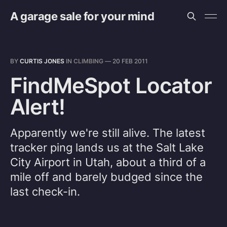
A garage sale for your mind
BY
CURTIS JONES
IN
CLIMBING
—
20 FEB 2011
FindMeSpot Locator
Alert!
Apparently we're still alive. The latest
tracker ping lands us at the Salt Lake
City Airport in Utah, about a third of a
mile off and barely budged since the
last check-in.