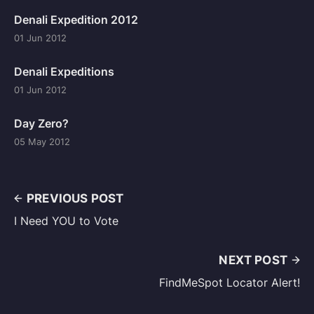
Denali Expedition 2012
01 Jun 2012
Denali Expeditions
01 Jun 2012
Day Zero?
05 May 2012
PREVIOUS POST
I Need YOU to Vote
NEXT POST
FindMeSpot Locator Alert!