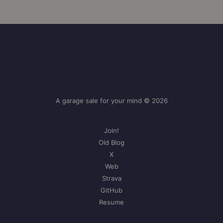
A garage sale for your mind © 2026
Join!
Old Blog
X
Web
Strava
GitHub
Resume