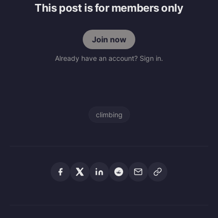
This post is for members only
Join now
Already have an account? Sign in.
climbing