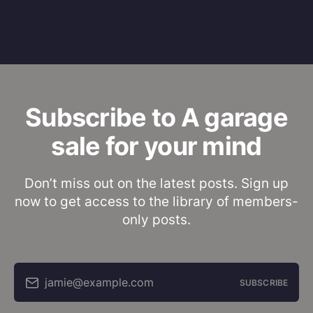
Subscribe to A garage
sale for your mind
Don’t miss out on the latest posts. Sign up
now to get access to the library of members-
only posts.
jamie@example.com
SUBSCRIBE