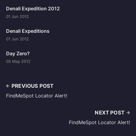
Denali Expedition 2012
01 Jun 2012
Denali Expeditions
01 Jun 2012
Day Zero?
05 May 2012
PREVIOUS POST
FindMeSpot Locator Alert!
NEXT POST
FindMeSpot Locator Alert!