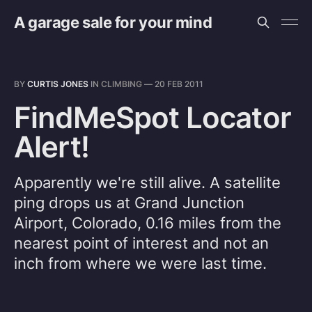
A garage sale for your mind
BY
CURTIS JONES
IN
CLIMBING
—
20 FEB 2011
FindMeSpot Locator
Alert!
Apparently we're still alive. A satellite
ping drops us at Grand Junction
Airport, Colorado, 0.16 miles from the
nearest point of interest and not an
inch from where we were last time.