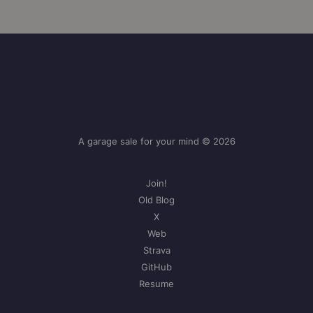
A garage sale for your mind © 2026
Join!
Old Blog
X
Web
Strava
GitHub
Resume