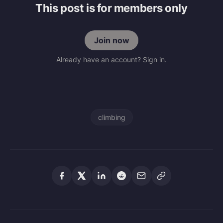
This post is for members only
Join now
Already have an account? Sign in.
climbing