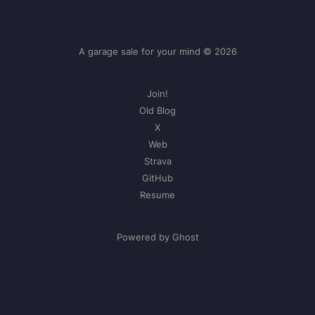
A garage sale for your mind © 2026
Join!
Old Blog
X
Web
Strava
GitHub
Resume
Powered by Ghost