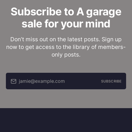
Subscribe to A garage
sale for your mind
Don’t miss out on the latest posts. Sign up
now to get access to the library of members-
only posts.
jamie@example.com
SUBSCRIBE