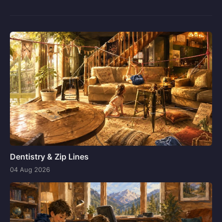
Dentistry & Zip Lines
04 Aug 2026