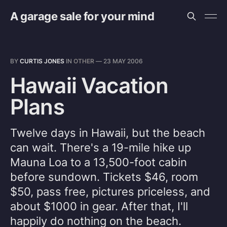
A garage sale for your mind
BY
CURTIS JONES
IN
OTHER
—
23 MAY 2006
Hawaii Vacation
Plans
Twelve days in Hawaii, but the beach
can wait. There's a 19-mile hike up
Mauna Loa to a 13,500-foot cabin
before sundown. Tickets $46, room
$50, pass free, pictures priceless, and
about $1000 in gear. After that, I'll
happily do nothing on the beach.