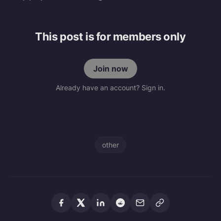
This post is for members only
Join now
Already have an account? Sign in.
other