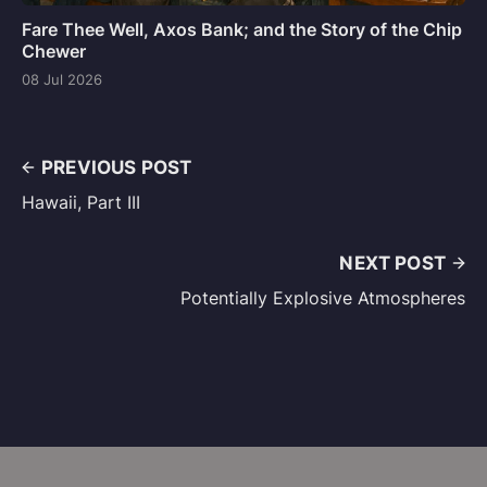
Fare Thee Well, Axos Bank; and the Story of the Chip
Chewer
08 Jul 2026
PREVIOUS POST
Hawaii, Part III
NEXT POST
Potentially Explosive Atmospheres