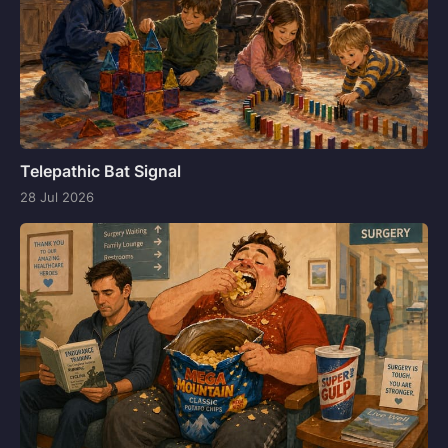
Telepathic Bat Signal
28 Jul 2026