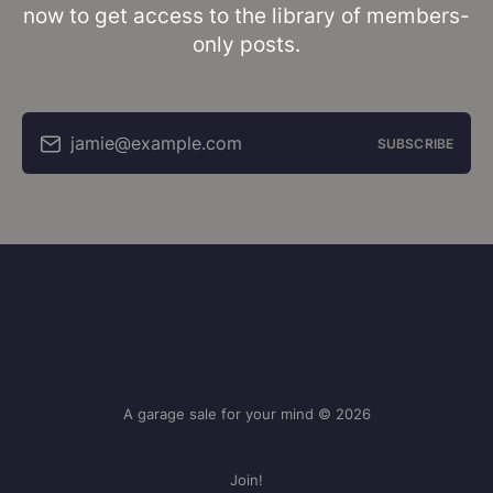
now to get access to the library of members-
only posts.
jamie@example.com
SUBSCRIBE
A garage sale for your mind © 2026
Join!