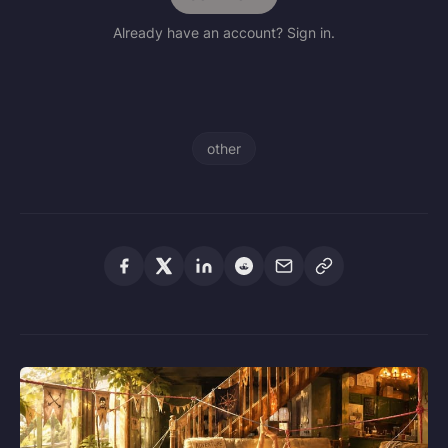
Already have an account? Sign in.
other