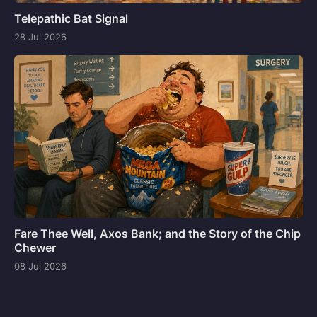
Telepathic Bat Signal
28 Jul 2026
Fare Thee Well, Axos Bank; and the Story of the Chip
Chewer
08 Jul 2026