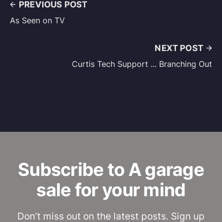
PREVIOUS POST
As Seen on TV
NEXT POST
Curtis Tech Support ... Branching Out
Subscribe to A garage
sale for your mind
Don’t miss out on the latest posts. Sign up