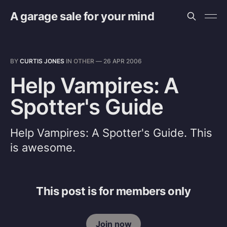
A garage sale for your mind
BY
CURTIS JONES
IN
OTHER
—
26 APR 2006
Help Vampires: A
Spotter's Guide
Help Vampires: A Spotter's Guide. This
is awesome.
This post is for members only
Join now