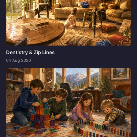
Dentistry & Zip Lines
04 Aug 2026