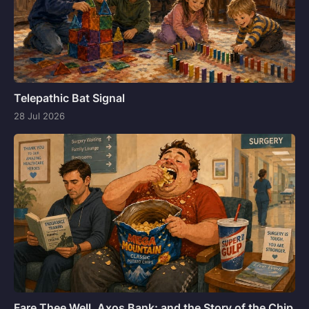
Telepathic Bat Signal
28 Jul 2026
Fare Thee Well, Axos Bank; and the Story of the Chip