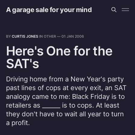
A garage sale for your mind
BY
CURTIS JONES
IN
OTHER
—
01 JAN 2006
Here's One for the
SAT's
Driving home from a New Year's party
past lines of cops at every exit, an SAT
analogy came to me: Black Friday is to
retailers as ______ is to cops. At least
they don't have to wait all year to turn
a profit.