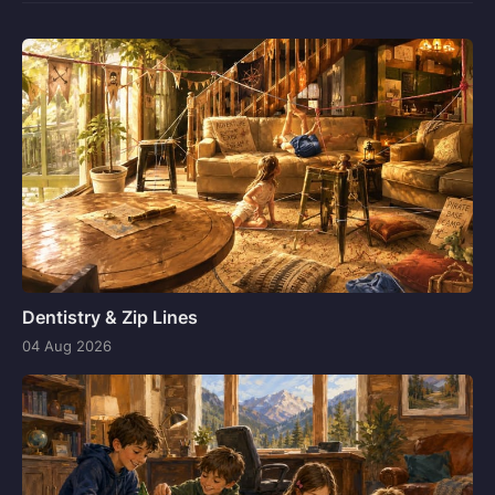
Dentistry & Zip Lines
04 Aug 2026