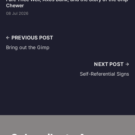
Chewer
08 Jul 2026
PREVIOUS POST
Bring out the Gimp
NEXT POST
Self-Referential Signs