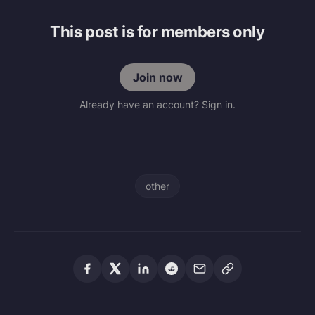
This post is for members only
Join now
Already have an account? Sign in.
other