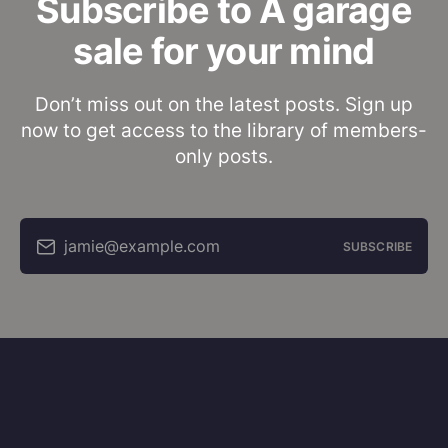
Subscribe to A garage
sale for your mind
Don’t miss out on the latest posts. Sign up
now to get access to the library of members-
only posts.
jamie@example.com
SUBSCRIBE