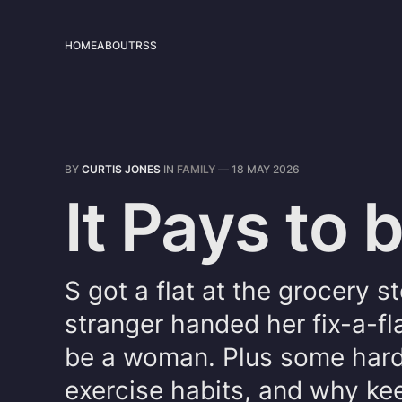
HOME
ABOUT
RSS
BY
CURTIS JONES
IN
FAMILY
—
18 MAY 2026
It Pays to
S got a flat at the grocery s
stranger handed her fix-a-fla
be a woman. Plus some hard
exercise habits, and why kee