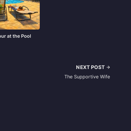
ur at the Pool
NEXT POST
The Supportive Wife