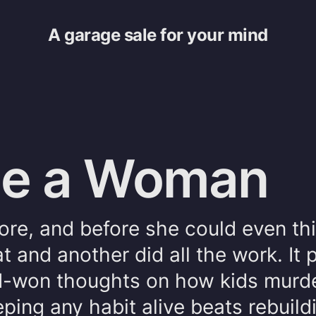
A garage sale for your mind
 be a Woman
tore, and before she could even th
t and another did all the work. It 
-won thoughts on how kids murde
ping any habit alive beats rebuildi