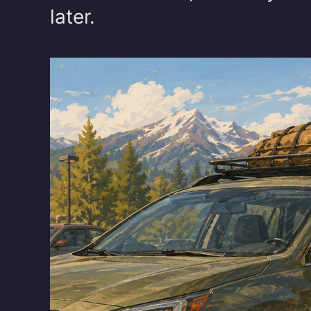
later.