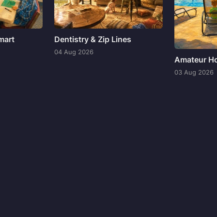
mart
Dentistry & Zip Lines
04 Aug 2026
Amateur Ho
03 Aug 2026