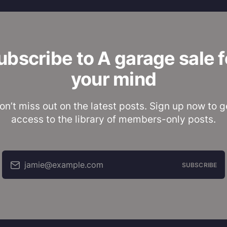
ubscribe to A garage sale f
your mind
on’t miss out on the latest posts. Sign up now to g
access to the library of members-only posts.
jamie@example.com
SUBSCRIBE