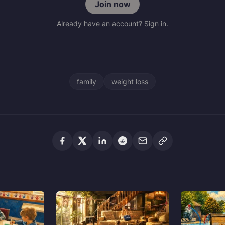
Join now
Already have an account? Sign in.
family
weight loss