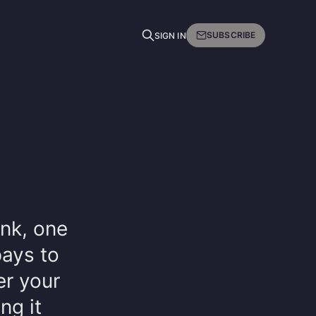
SUBSCRIBE
SIGN IN
ink, one
pays to
r your
ng it