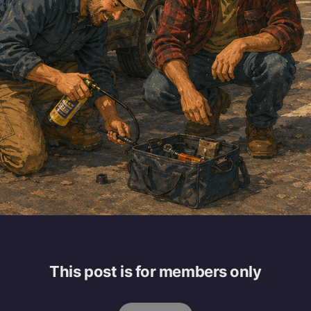
This post is for members only