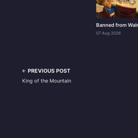
Banned from Wal
07 Aug 2026
PREVIOUS POST
King of the Mountain