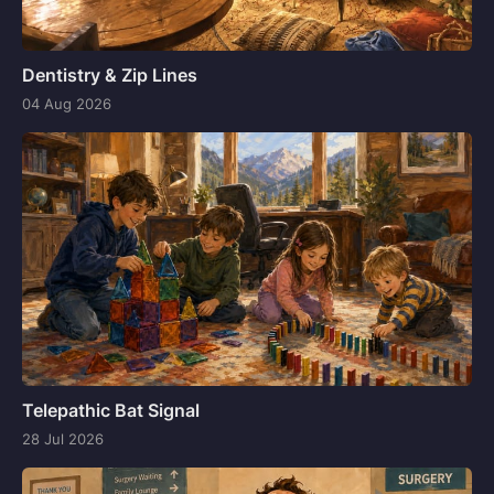
Dentistry & Zip Lines
04 Aug 2026
Telepathic Bat Signal
28 Jul 2026