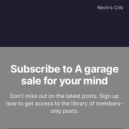
Kevin's Crib
Subscribe to A garage
sale for your mind
Don’t miss out on the latest posts. Sign up
now to get access to the library of members-
only posts.