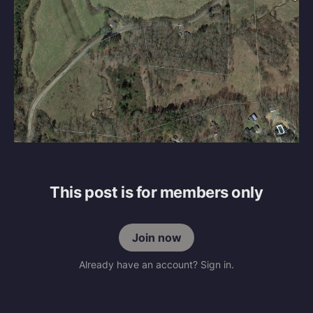
This post is for members only
Join now
Already have an account? Sign in.