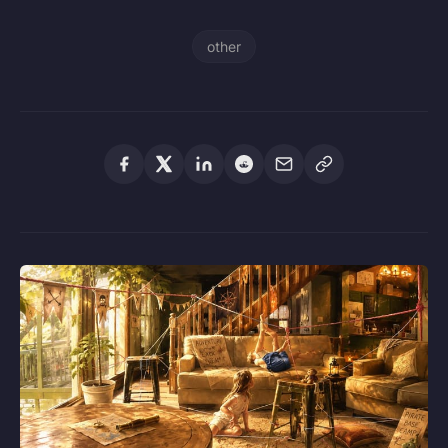
other