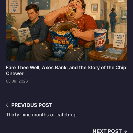
Fare Thee Well, Axos Bank; and the Story of the Chip
Chewer
08 Jul 2026
PREVIOUS POST
Thirty-nine months of catch-up.
NEXT POST