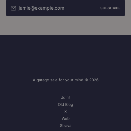
jamie@example.com
SUBSCRIBE
A garage sale for your mind © 2026
Join!
Old Blog
X
Web
Strava