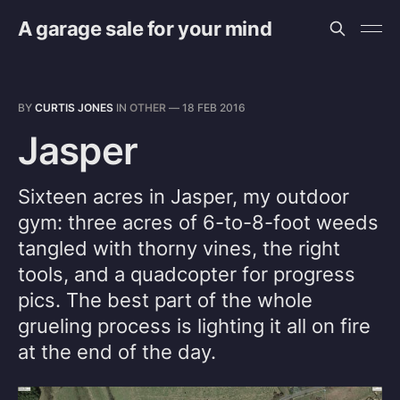
A garage sale for your mind
BY
CURTIS JONES
IN
OTHER
—
18 FEB 2016
Jasper
Sixteen acres in Jasper, my outdoor
gym: three acres of 6-to-8-foot weeds
tangled with thorny vines, the right
tools, and a quadcopter for progress
pics. The best part of the whole
grueling process is lighting it all on fire
at the end of the day.