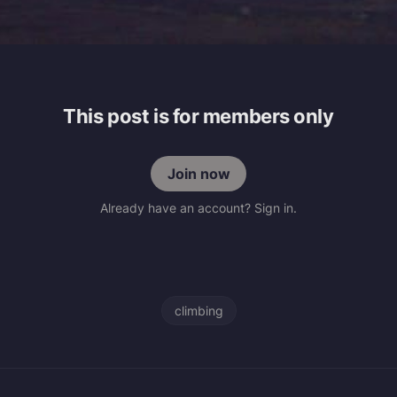
This post is for members only
Join now
Already have an account? Sign in.
climbing