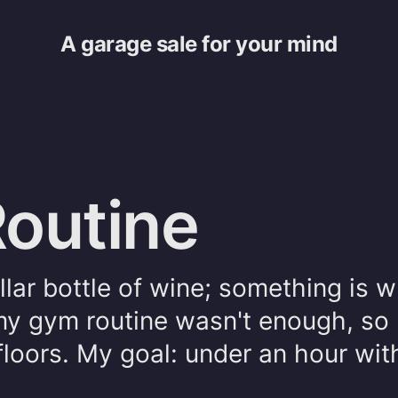
A garage sale for your mind
outine
llar bottle of wine; something is 
my gym routine wasn't enough, so 
floors. My goal: under an hour wit