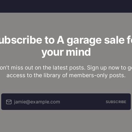
ubscribe to A garage sale f
your mind
on’t miss out on the latest posts. Sign up now to g
access to the library of members-only posts.
jamie@example.com
SUBSCRIBE