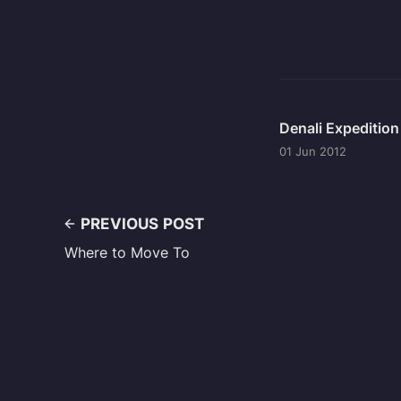
Denali Expeditio
01 Jun 2012
PREVIOUS POST
Where to Move To