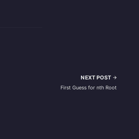
NEXT POST
First Guess for nth Root