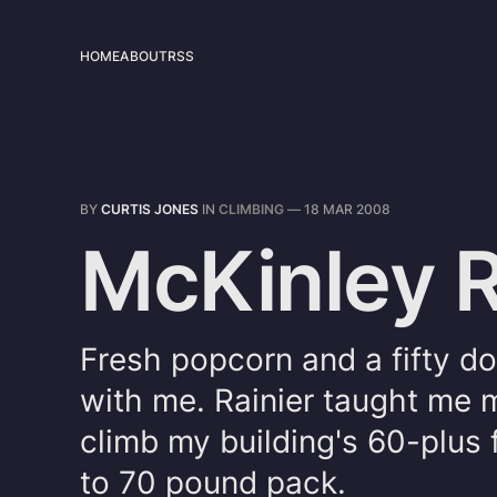
HOME
ABOUT
RSS
BY
CURTIS JONES
IN
CLIMBING
—
18 MAR 2008
McKinley R
Fresh popcorn and a fifty do
with me. Rainier taught me 
climb my building's 60-plus 
to 70 pound pack.