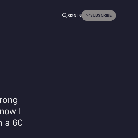
SUBSCRIBE
SIGN IN
wrong
now I
h a 60