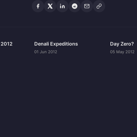
n 2012
Denali Expeditions
Day Zero?
01 Jun 2012
05 May 2012