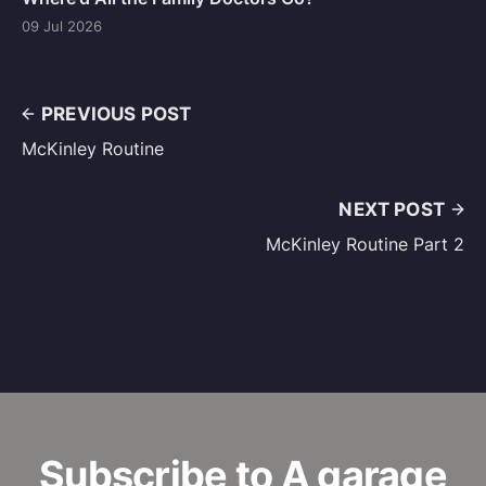
09 Jul 2026
PREVIOUS POST
McKinley Routine
NEXT POST
McKinley Routine Part 2
Subscribe to A garage