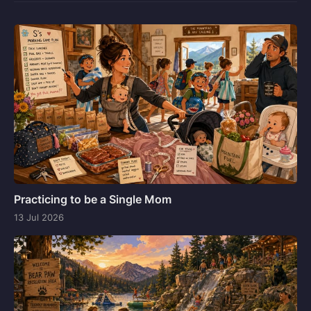
Practicing to be a Single Mom
13 Jul 2026