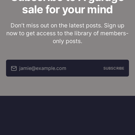
sale for your mind
Don’t miss out on the latest posts. Sign up
now to get access to the library of members-
only posts.
jamie@example.com
SUBSCRIBE