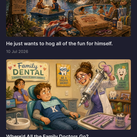
He just wants to hog all of the fun for himself.
10 Jul 2026
Where'd All the Family Doctors Go?