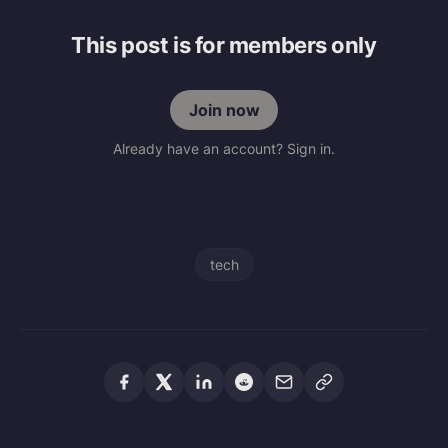
This post is for members only
Join now
Already have an account? Sign in.
tech