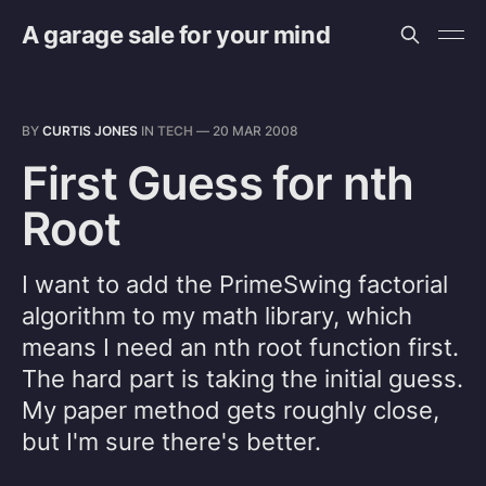
A garage sale for your mind
BY
CURTIS JONES
IN
TECH
—
20 MAR 2008
First Guess for nth
Root
I want to add the PrimeSwing factorial
algorithm to my math library, which
means I need an nth root function first.
The hard part is taking the initial guess.
My paper method gets roughly close,
but I'm sure there's better.