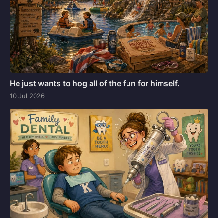
He just wants to hog all of the fun for himself.
10 Jul 2026