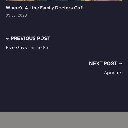
Where'd All the Family Doctors Go?
09 Jul 2026
PREVIOUS POST
Five Guys Online Fail
NEXT POST
Apricots