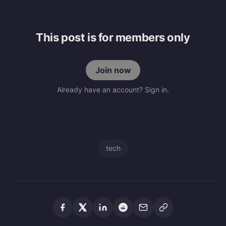
This post is for members only
Join now
Already have an account? Sign in.
tech