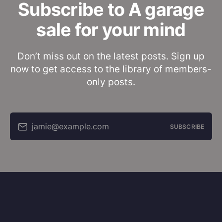
Subscribe to A garage
sale for your mind
Don’t miss out on the latest posts. Sign up
now to get access to the library of members-
only posts.
jamie@example.com
SUBSCRIBE