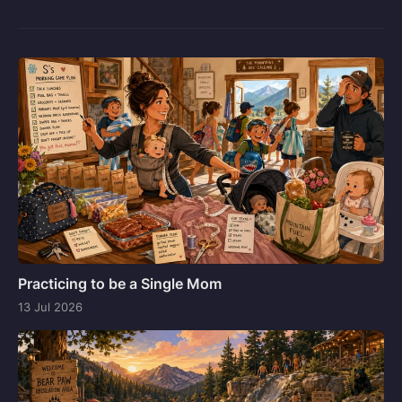
Practicing to be a Single Mom
13 Jul 2026