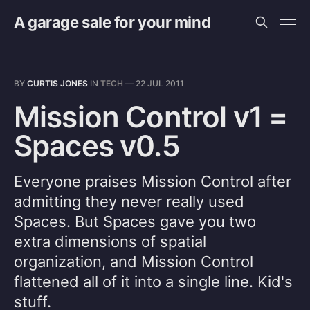
A garage sale for your mind
BY
CURTIS JONES
IN
TECH
—
22 JUL 2011
Mission Control v1 =
Spaces v0.5
Everyone praises Mission Control after
admitting they never really used
Spaces. But Spaces gave you two
extra dimensions of spatial
organization, and Mission Control
flattened all of it into a single line. Kid's
stuff.