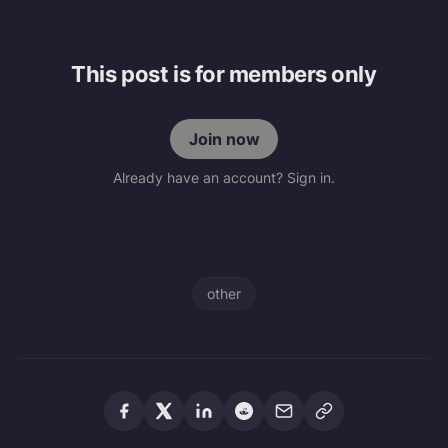
This post is for members only
Join now
Already have an account? Sign in.
other