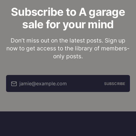
Subscribe to A garage
sale for your mind
Don’t miss out on the latest posts. Sign up
now to get access to the library of members-
only posts.
jamie@example.com
SUBSCRIBE