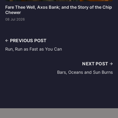
Fare Thee Well, Axos Bank; and the Story of the Chip
Chewer
08 Jul 2026
PREVIOUS POST
Run, Run as Fast as You Can
NEXT POST
Bars, Oceans and Sun Burns