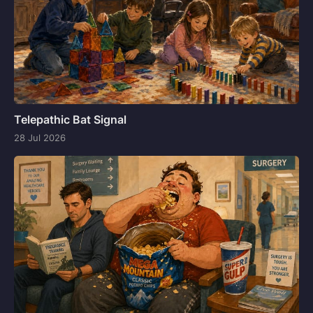
Telepathic Bat Signal
28 Jul 2026