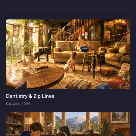
Dentistry & Zip Lines
04 Aug 2026