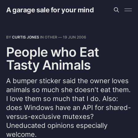
A garage sale for your mind
BY
CURTIS JONES
IN
OTHER
—
19 JUN 2006
People who Eat
Tasty Animals
A bumper sticker said the owner loves
animals so much she doesn't eat them.
I love them so much that I do. Also:
does Windows have an API for shared-
versus-exclusive mutexes?
Uneducated opinions especially
welcome.