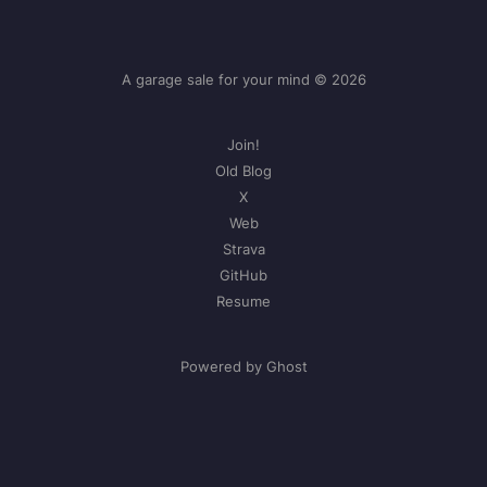
A garage sale for your mind © 2026
Join!
Old Blog
X
Web
Strava
GitHub
Resume
Powered by Ghost