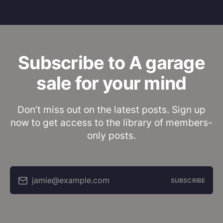
Subscribe to A garage
sale for your mind
Don’t miss out on the latest posts. Sign up
now to get access to the library of members-
only posts.
jamie@example.com
SUBSCRIBE