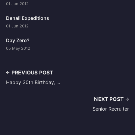
01 Jun 2012
Denali Expeditions
01 Jun 2012
Day Zero?
05 May 2012
PREVIOUS POST
Happy 30th Birthday, ...
NEXT POST
Senior Recruiter