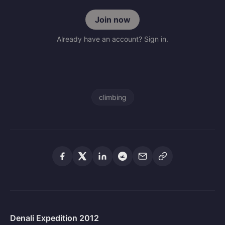
Join now
Already have an account? Sign in.
climbing
Denali Expedition 2012