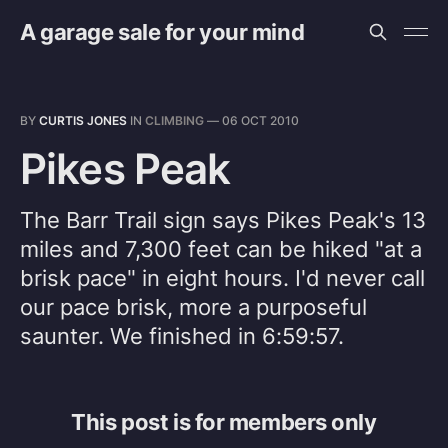
A garage sale for your mind
BY
CURTIS JONES
IN
CLIMBING
—
06 OCT 2010
Pikes Peak
The Barr Trail sign says Pikes Peak's 13
miles and 7,300 feet can be hiked "at a
brisk pace" in eight hours. I'd never call
our pace brisk, more a purposeful
saunter. We finished in 6:59:57.
This post is for members only