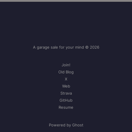
A garage sale for your mind © 2026
Join!
Old Blog
X
Web
Strava
GitHub
Resume
Powered by Ghost