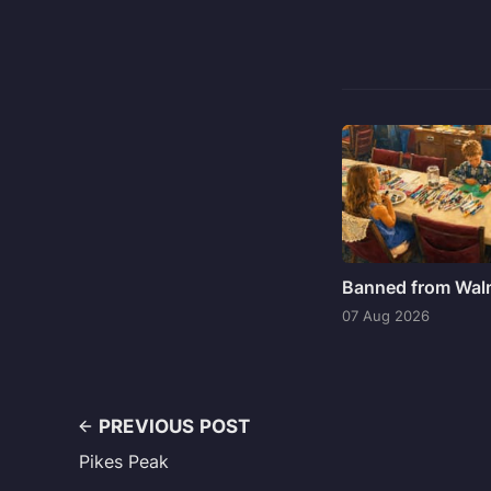
Banned from Wal
07 Aug 2026
PREVIOUS POST
Pikes Peak