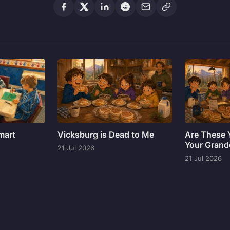
mart
Vicksburg is Dead to Me
Are These Y
Your Grand
21 Jul 2026
21 Jul 2026