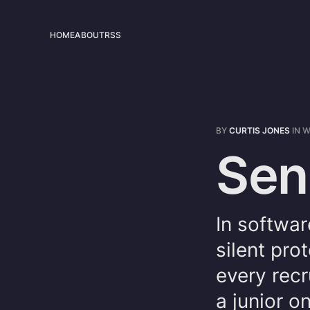
HOME
ABOUT
RSS
BY
CURTIS JONES
IN
W
Sen
In softwar
silent pro
every recr
a junior o