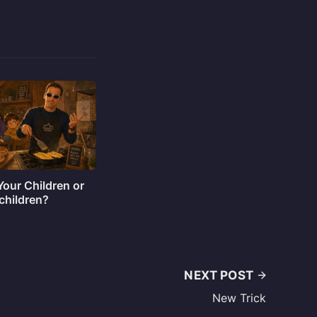
our Children or
children?
NEXT POST
New Trick