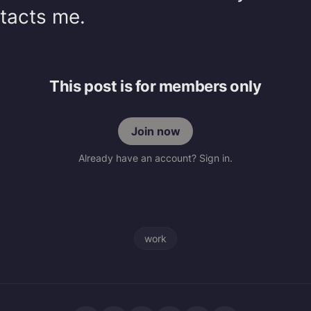
ntacts me.
This post is for members only
Join now
Already have an account? Sign in.
work