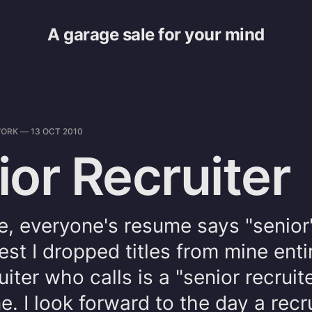
A garage sale for your mind
ORK
—
13 OCT 2010
ior Recruiter
e, everyone's resume says "senior"
test I dropped titles from mine enti
uiter who calls is a "senior recruit
ne. I look forward to the day a recru