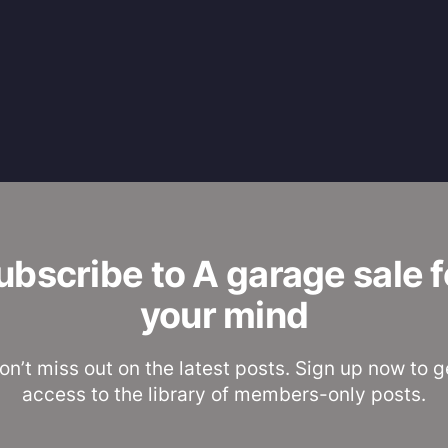
ubscribe to A garage sale f
your mind
on’t miss out on the latest posts. Sign up now to g
access to the library of members-only posts.