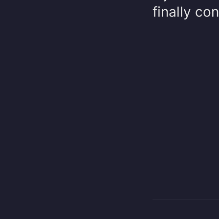
finally co