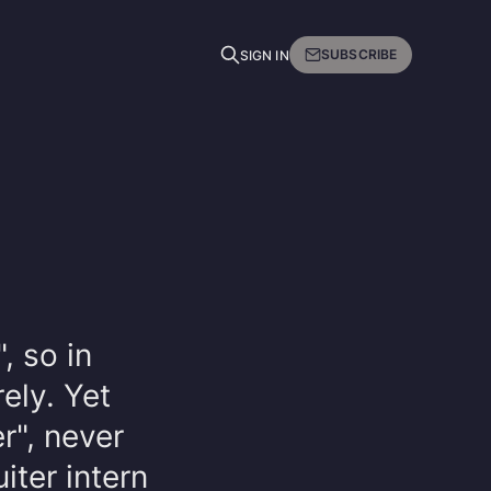
SUBSCRIBE
SIGN IN
, so in
rely. Yet
er", never
iter intern