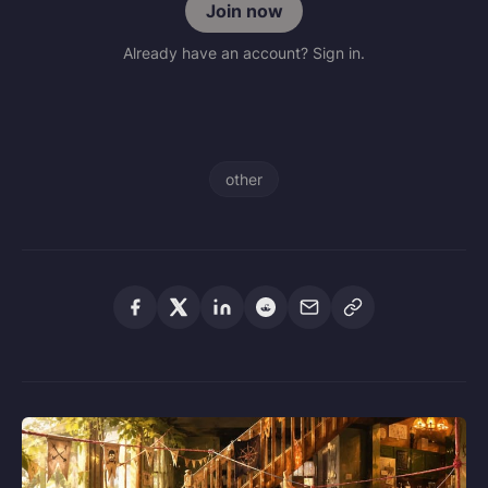
Join now
Already have an account? Sign in.
other