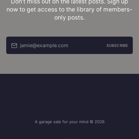
Don’t miss out on the latest posts. Sign up
now to get access to the library of members-
only posts.
jamie@example.com
SUBSCRIBE
A garage sale for your mind © 2026