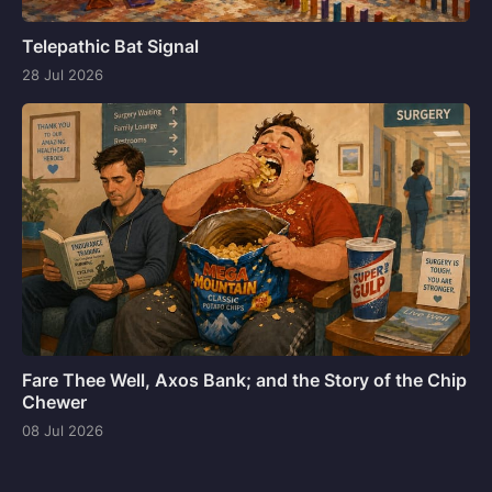
Telepathic Bat Signal
28 Jul 2026
Fare Thee Well, Axos Bank; and the Story of the Chip
Chewer
08 Jul 2026