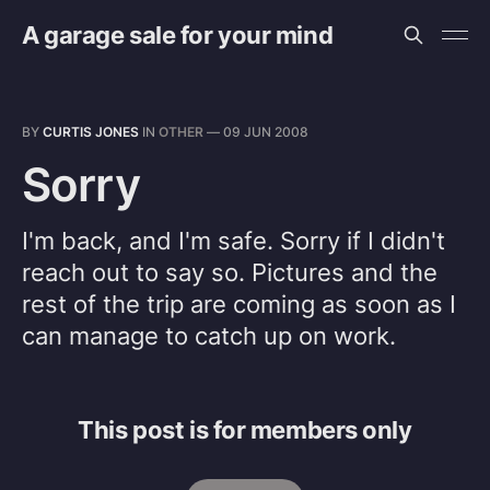
A garage sale for your mind
BY
CURTIS JONES
IN
OTHER
—
09 JUN 2008
Sorry
I'm back, and I'm safe. Sorry if I didn't
reach out to say so. Pictures and the
rest of the trip are coming as soon as I
can manage to catch up on work.
This post is for members only