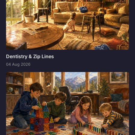
Dentistry & Zip Lines
04 Aug 2026