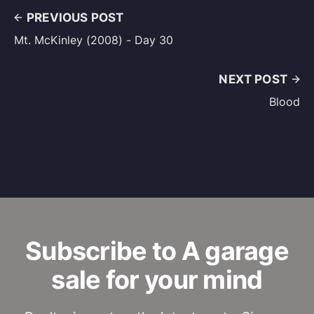
PREVIOUS POST
Mt. McKinley (2008) - Day 30
NEXT POST
Blood
Subscribe to A garage
sale for your mind